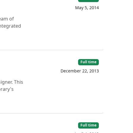
May 5, 2014
team of
integrated
Full time
December 22, 2013
igner. This
brary's
Full time