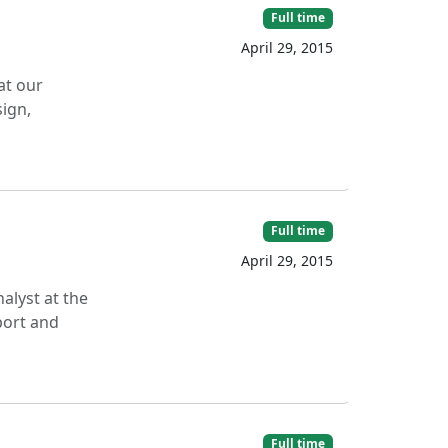
Full time
April 29, 2015
at our
sign,
Full time
April 29, 2015
nalyst at the
port and
Full time