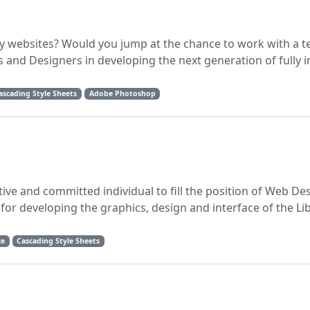
dly websites? Would you jump at the chance to work with a 
 and Designers in developing the next generation of fully 
ascading Style Sheets
Adobe Photoshop
tive and committed individual to fill the position of Web Des
 for developing the graphics, design and interface of the Li
ce
Cascading Style Sheets