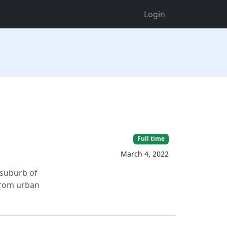
Login
Full time
March 4, 2022
 suburb of
from urban