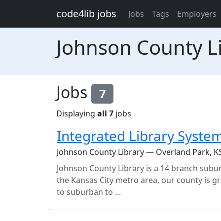
Skip to main content
code4lib jobs
Jobs
Tags
Employers
Johnson County L
Jobs
7
Displaying
all 7
jobs
Integrated Library Syste
Johnson County Library — Overland Park, K
Johnson County Library is a 14 branch subur
the Kansas City metro area, our county is 
to suburban to ...