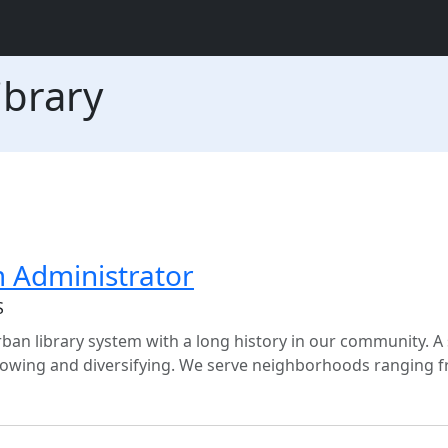
ibrary
m Administrator
S
ban library system with a long history in our community. A
growing and diversifying. We serve neighborhoods ranging 