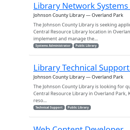
Library Network Systems
Johnson County Library — Overland Park
The Johnson County Library is seeking applic
Central Resource Library location in Overla
implement and manage the...
Systems Administrator
Public Library
Library Technical Support 
Johnson County Library — Overland Park
The Johnson County Library is looking for qua
Central Resource Library in Overland Park, 
reso...
Technical Support
Public Library
Web Content Developer