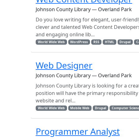
Johnson County Library — Overland Park
Do you love writing for elegant, user-frien
clever and talented Web Content Developers
and engaging online lib...
World Wide Web
WordPress
RSS
HTML
Drupal
C
Web Designer
Johnson County Library — Overland Park
Johnson County Library is looking for a crea
position will have the primary responsibility
website and rel...
World Wide Web
Mobile Web
Drupal
Computer Scien
Programmer Analyst