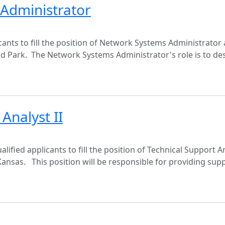
 Administrator
ants to fill the position of Network Systems Administrator 
nd Park. The Network Systems Administrator's role is to de
Analyst II
lified applicants to fill the position of Technical Support A
Kansas. This position will be responsible for providing sup