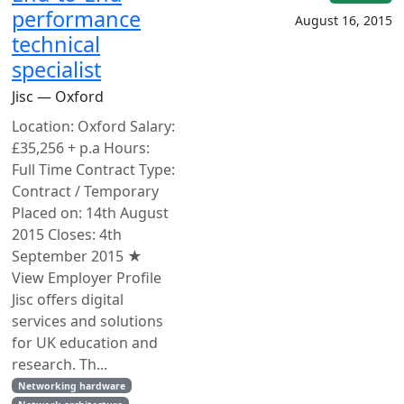
performance
August 16, 2015
technical
specialist
Jisc — Oxford
Location: Oxford Salary:
£35,256 + p.a Hours:
Full Time Contract Type:
Contract / Temporary
Placed on: 14th August
2015 Closes: 4th
September 2015 ★
View Employer Profile
Jisc offers digital
services and solutions
for UK education and
research. Th...
Networking hardware