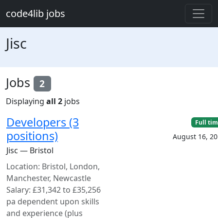
Skip to main content
code4lib jobs
Jisc
Jobs
2
Displaying
all 2
jobs
Developers (3
Full ti
positions)
August 16, 2
Jisc — Bristol
Location: Bristol, London,
Manchester, Newcastle
Salary: £31,342 to £35,256
pa dependent upon skills
and experience (plus