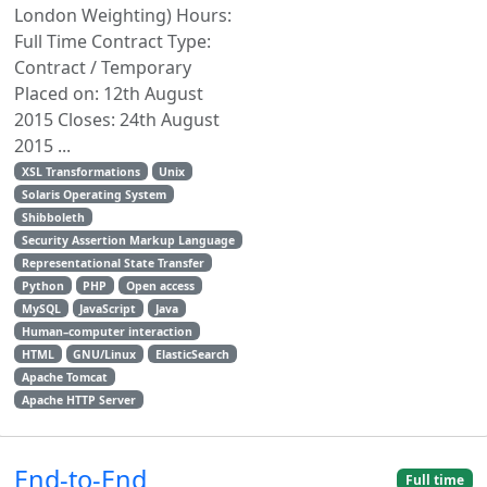
London Weighting) Hours:
Full Time Contract Type:
Contract / Temporary
Placed on: 12th August
2015 Closes: 24th August
2015 ...
XSL Transformations
Unix
Solaris Operating System
Shibboleth
Security Assertion Markup Language
Representational State Transfer
Python
PHP
Open access
MySQL
JavaScript
Java
Human–computer interaction
HTML
GNU/Linux
ElasticSearch
Apache Tomcat
Apache HTTP Server
End-to-End
Full time