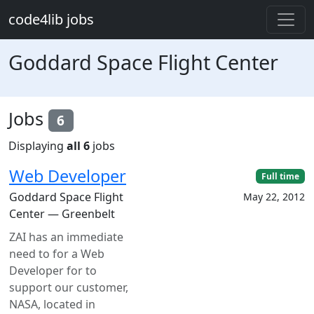
Skip to main content
code4lib jobs
Goddard Space Flight Center
Jobs
6
Displaying
all 6
jobs
Web Developer
Full time
Goddard Space Flight
May 22, 2012
Center — Greenbelt
ZAI has an immediate
need to for a Web
Developer for to
support our customer,
NASA, located in