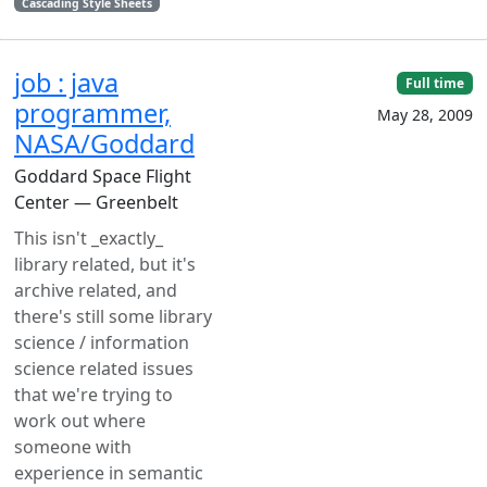
Cascading Style Sheets
job : java
Full time
programmer,
May 28, 2009
NASA/Goddard
Goddard Space Flight
Center — Greenbelt
This isn't _exactly_
library related, but it's
archive related, and
there's still some library
science / information
science related issues
that we're trying to
work out where
someone with
experience in semantic