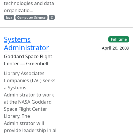
technologies and data
organizatio...
Java
Computer Science
C
Systems
Full time
Administrator
April 20, 2009
Goddard Space Flight
Center — Greenbelt
Library Associates
Companies (LAC) seeks
a Systems
Administrator to work
at the NASA Goddard
Space Flight Center
Library. The
Administrator will
provide leadership in all