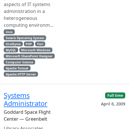
aspects of IT systems
administration in a
heterogeneous
computing environm...
Unix
Solaris Operating System
SirsiDynix
PHP
Perl
MySQL
Microsoft Windows
Microsoft SharePoint Designer
Computer Science
Apache Tomcat
Apache HTTP Server
Systems
Full time
Administrator
April 6, 2009
Goddard Space Flight
Center — Greenbelt
Library Associates