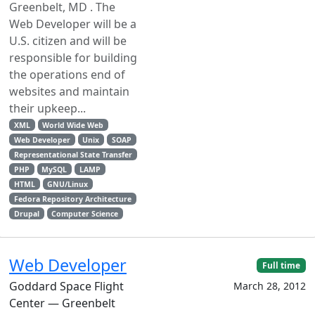
Greenbelt, MD . The
Web Developer will be a
U.S. citizen and will be
responsible for building
the operations end of
websites and maintain
their upkeep...
XML
World Wide Web
Web Developer
Unix
SOAP
Representational State Transfer
PHP
MySQL
LAMP
HTML
GNU/Linux
Fedora Repository Architecture
Drupal
Computer Science
Web Developer
Full time
Goddard Space Flight
March 28, 2012
Center — Greenbelt