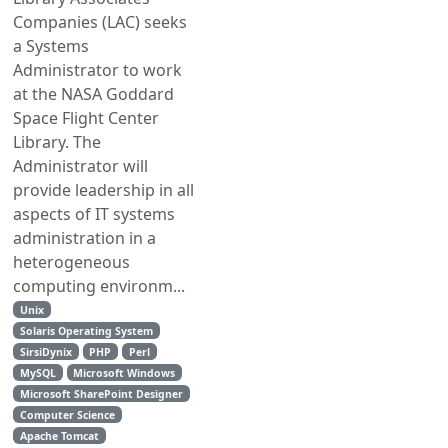
Companies (LAC) seeks
a Systems
Administrator to work
at the NASA Goddard
Space Flight Center
Library. The
Administrator will
provide leadership in all
aspects of IT systems
administration in a
heterogeneous
computing environm...
Unix
Solaris Operating System
SirsiDynix
PHP
Perl
MySQL
Microsoft Windows
Microsoft SharePoint Designer
Computer Science
Apache Tomcat