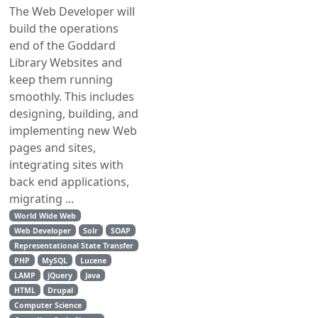
The Web Developer will
build the operations
end of the Goddard
Library Websites and
keep them running
smoothly. This includes
designing, building, and
implementing new Web
pages and sites,
integrating sites with
back end applications,
migrating ...
World Wide Web
Web Developer
Solr
SOAP
Representational State Transfer
PHP
MySQL
Lucene
LAMP
jQuery
Java
HTML
Drupal
Computer Science