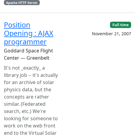
Apache HTTP Server
Position
Full time
Opening : AJAX
November 21, 2007
programmer
Goddard Space Flight
Center — Greenbelt
It's not _exactly_ a
library job -- it's actually
for an archive of solar
physics data, but the
concepts are rather
similar. (Federated
search, etc.) We're
looking for someone to
work on the web front
end to the Virtual Solar