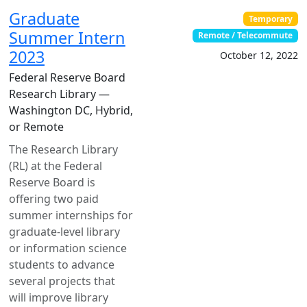
Graduate
Temporary
Summer Intern
Remote / Telecommute
2023
October 12, 2022
Federal Reserve Board
Research Library —
Washington DC, Hybrid,
or Remote
The Research Library
(RL) at the Federal
Reserve Board is
offering two paid
summer internships for
graduate-level library
or information science
students to advance
several projects that
will improve library