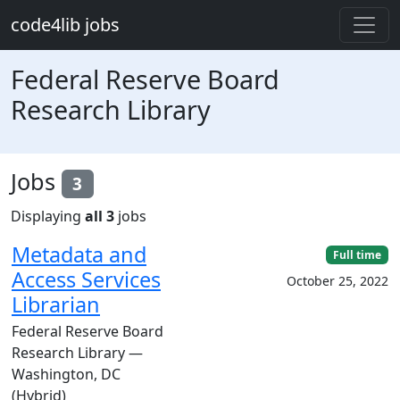
Skip to main content
code4lib jobs
Federal Reserve Board
Research Library
Jobs
3
Displaying
all 3
jobs
Metadata and
Full time
Access Services
October 25, 2022
Librarian
Federal Reserve Board
Research Library —
Washington, DC
(Hybrid)