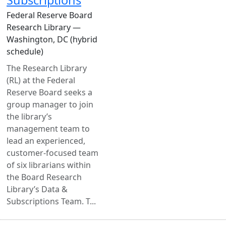
Federal Reserve Board
Research Library —
Washington, DC (hybrid
schedule)
The Research Library
(RL) at the Federal
Reserve Board seeks a
group manager to join
the library’s
management team to
lead an experienced,
customer-focused team
of six librarians within
the Board Research
Library’s Data &
Subscriptions Team. T...