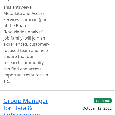
This entry-level
Metadata and Access
Services Librarian (part
of the Board’s
“Knowledge Analyst”
job family) will join an
experienced, customer-
focused team and help
ensure that our
research community
can find and access
important resources in
a t...
Group Manager
Full time
for Data &
October 12, 2022
Subscriptions