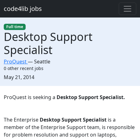
Skip to main content
code4lib jobs
Full time
Desktop Support
Specialist
ProQuest
—
Seattle
0 other recent jobs
Created:
May 21, 2014
Description
ProQuest is seeking a
Desktop Support Specialist.
The Enterprise
Desktop Support Specialist
is a
member of the Enterprise Support team, is responsible
for problem resolution and support on laptops,