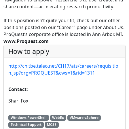
share content—accelerating research productivity.
If this position isn’t quite your fit, check out our other
positions posted on our “Career” page under About Us.
ProQuest’s corporate office is located in Ann Arbor, MI.
www.Proquest.com
How to apply
http://ch.tbe.taleo.net/CH17/ats/careers/requisitio
n.jsp?org=PROQUEST&cws=1&rid=1311
Contact:
Shari Fox
Windows PowerShell
WebEx
VMware vSphere
Technical Support
MCSE