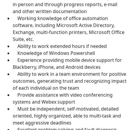
in person and through progress reports, e-mail
and other written documentation
Working knowledge of office automation
software, including Microsoft Active Directory,
Exchange, multi-function printers, Microsoft Office
Suite, etc.
Ability to work extended hours if needed
Knowledge of Windows Powershell
Experience providing mobile device support for
Blackberry, iPhone, and Android devices
Ability to work in a team environment for positive
outcomes, generating trust and recognizing impact
of each individual on the team
Provide assistance with video conferencing
systems and Webex support
Must be independent, self-motivated, detailed
oriented, highly organized, able to multi-task and
meet aggressive deadlines
Excellent problem solving and fault diagnosis