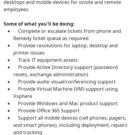
desktops and mobile devices for onsite and remote
employees.
Some of what you'll be doing:
Complete or escalate tickets from phone and
Remedy ticket queue as required
Provide resolutions for laptop, desktop and
printer issues
Track IT equipment assets
Provide Active Directory support (password
resets, exchange administration)
Provide audio visual/conferencing support
Provide Virtual Machine (VM) support using
Vsphere
Provide Windows and Mac product support
Provide Office 365 Support
Support all mobile devices (cell phones, pagers,
and smart phones), including deployment, repairs
and tracking