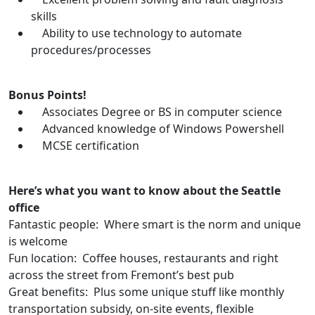
skills
Ability to use technology to automate
procedures/processes
Bonus Points!
Associates Degree or BS in computer science
Advanced knowledge of Windows Powershell
MCSE certification
Here’s what you want to know about the Seattle
office
Fantastic people: Where smart is the norm and unique
is welcome
Fun location: Coffee houses, restaurants and right
across the street from Fremont’s best pub
Great benefits: Plus some unique stuff like monthly
transportation subsidy, on-site events, flexible