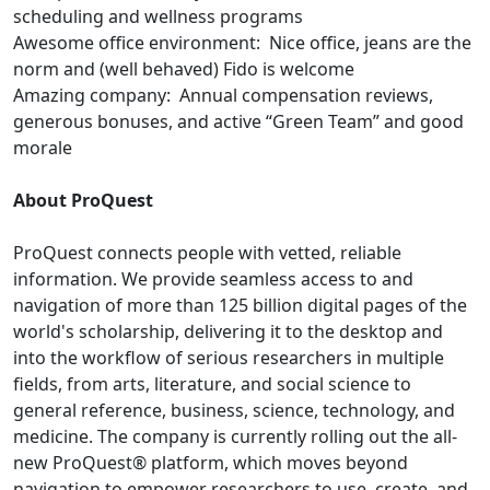
scheduling and wellness programs
Awesome office environment: Nice office, jeans are the
norm and (well behaved) Fido is welcome
Amazing company: Annual compensation reviews,
generous bonuses, and active “Green Team” and good
morale
About ProQuest
ProQuest connects people with vetted, reliable
information. We provide seamless access to and
navigation of more than 125 billion digital pages of the
world's scholarship, delivering it to the desktop and
into the workflow of serious researchers in multiple
fields, from arts, literature, and social science to
general reference, business, science, technology, and
medicine. The company is currently rolling out the all-
new ProQuest® platform, which moves beyond
navigation to empower researchers to use, create, and