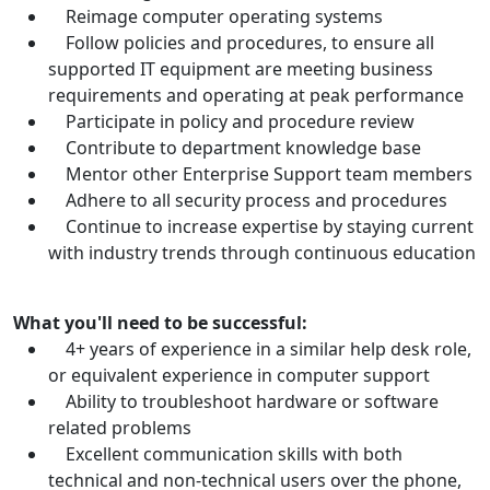
Reimage computer operating systems
Follow policies and procedures, to ensure all
supported IT equipment are meeting business
requirements and operating at peak performance
Participate in policy and procedure review
Contribute to department knowledge base
Mentor other Enterprise Support team members
Adhere to all security process and procedures
Continue to increase expertise by staying current
with industry trends through continuous education
What you'll need to be successful:
4+ years of experience in a similar help desk role,
or equivalent experience in computer support
Ability to troubleshoot hardware or software
related problems
Excellent communication skills with both
technical and non-technical users over the phone,