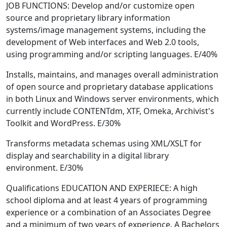
JOB FUNCTIONS: Develop and/or customize open
source and proprietary library information
systems/image management systems, including the
development of Web interfaces and Web 2.0 tools,
using programming and/or scripting languages. E/40%
Installs, maintains, and manages overall administration
of open source and proprietary database applications
in both Linux and Windows server environments, which
currently include CONTENTdm, XTF, Omeka, Archivist's
Toolkit and WordPress. E/30%
Transforms metadata schemas using XML/XSLT for
display and searchability in a digital library
environment. E/30%
Qualifications EDUCATION AND EXPERIECE: A high
school diploma and at least 4 years of programming
experience or a combination of an Associates Degree
and a minimum of two years of experience. A Bachelors