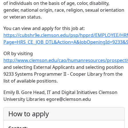
of individuals on the basis of age, color, disability,
gender, national origin, race, religion, sexual orientation
or veteran status.
You can view and apply for this job at:
https://cubshr9e.clemson.edu/psp/hpprd/EMPLOYEE/H
Page=HRS_CE_JOB_DTL&Action=A&JobOpeningId=9233&S
OR by visiting
http://www.clemson.edu/cao/humanresources/prospectiv
and selecting External Applicants and selecting position
9233 Systems Programmer II - Cooper Library from the
list of available positions.
Emily B. Gore Head, IT and Digital Initiatives Clemson
University Libraries egore@clemson.edu
How to apply