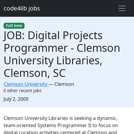
Skip to main content
code4lib jobs
Full time
JOB: Digital Projects
Programmer - Clemson
University Libraries,
Clemson, SC
Clemson University
—
Clemson
0 other recent jobs
Created:
July 2, 2009
Description
Clemson University Libraries is seeking a dynamic,
team-oriented Systems Programmer II to focus on
digital curation activities centered at Clemson and