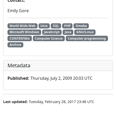
Contact:
Emily Gore
World Wide Web
Unix
SQL
PHP
Omeka
Microsoft Windows
JavaScript
Java
GNU/Linux
CONTENTdm
Computer Science
Computer programming
Archive
Metadata
Published:
Thursday, July 2, 2009 20:03 UTC
Last updated:
Tuesday, February 28, 2017 23:48 UTC