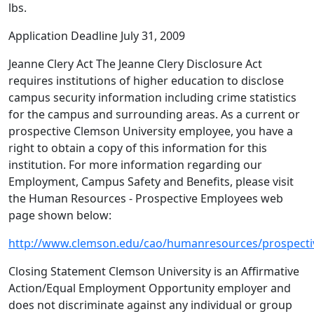
lbs.
Application Deadline July 31, 2009
Jeanne Clery Act The Jeanne Clery Disclosure Act
requires institutions of higher education to disclose
campus security information including crime statistics
for the campus and surrounding areas. As a current or
prospective Clemson University employee, you have a
right to obtain a copy of this information for this
institution. For more information regarding our
Employment, Campus Safety and Benefits, please visit
the Human Resources - Prospective Employees web
page shown below:
http://www.clemson.edu/cao/humanresources/prospecti
Closing Statement Clemson University is an Affirmative
Action/Equal Employment Opportunity employer and
does not discriminate against any individual or group