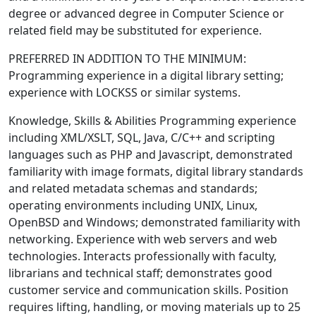
degree or advanced degree in Computer Science or
related field may be substituted for experience.
PREFERRED IN ADDITION TO THE MINIMUM:
Programming experience in a digital library setting;
experience with LOCKSS or similar systems.
Knowledge, Skills & Abilities Programming experience
including XML/XSLT, SQL, Java, C/C++ and scripting
languages such as PHP and Javascript, demonstrated
familiarity with image formats, digital library standards
and related metadata schemas and standards;
operating environments including UNIX, Linux,
OpenBSD and Windows; demonstrated familiarity with
networking. Experience with web servers and web
technologies. Interacts professionally with faculty,
librarians and technical staff; demonstrates good
customer service and communication skills. Position
requires lifting, handling, or moving materials up to 25