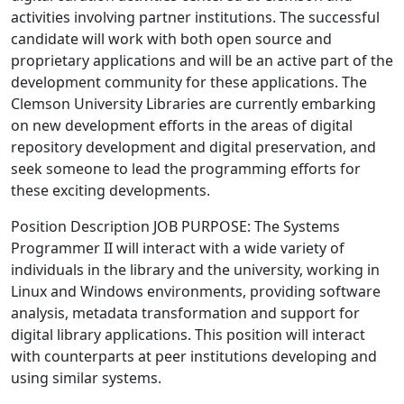
activities involving partner institutions. The successful
candidate will work with both open source and
proprietary applications and will be an active part of the
development community for these applications. The
Clemson University Libraries are currently embarking
on new development efforts in the areas of digital
repository development and digital preservation, and
seek someone to lead the programming efforts for
these exciting developments.
Position Description JOB PURPOSE: The Systems
Programmer II will interact with a wide variety of
individuals in the library and the university, working in
Linux and Windows environments, providing software
analysis, metadata transformation and support for
digital library applications. This position will interact
with counterparts at peer institutions developing and
using similar systems.