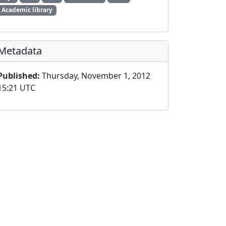
Academic library
Metadata
Published:
Thursday, November 1, 2012
15:21 UTC