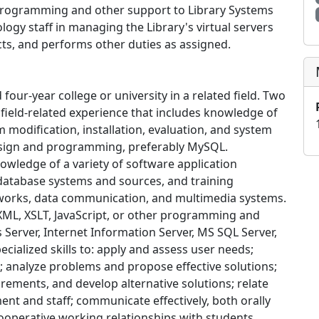
s programming and other support to Library Systems
logy staff in managing the Library's virtual servers
cts, and performs other duties as assigned.
four-year college or university in a related field. Two
e field-related experience that includes knowledge of
 modification, installation, evaluation, and system
esign and programming, preferably MySQL.
owledge of a variety of software application
database systems and sources, and training
works, data communication, and multimedia systems.
ML, XSLT, JavaScript, or other programming and
 Server, Internet Information Server, MS SQL Server,
pecialized skills to: apply and assess user needs;
; analyze problems and propose effective solutions;
ements, and develop alternative solutions; relate
t and staff; communicate effectively, both orally
cooperative working relationships with students,