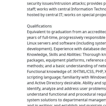
security issues/intrusion attacks; provide
staff; works with central Information Techno
hosted by central IT; works on special proje
Qualifications
Equivalent to graduation from an accredited 
years of full-time, progressively responsibl
Linux servers and software (including system
development). Experience with database d
Knowledge, Skills and Abilities: Thorough kn
packages, equipment platforms, reference 
methods; and a basic understanding of net
Functional knowledge of: XHTML/CSS, PHP, X
scripting language; familiarity with Windows
and Active Directory desirable. Ability and s
identify, analyze and address user problems
understand functional and procedural requir
system solutions to departmental managemen
and in writing; and establish and maintain 