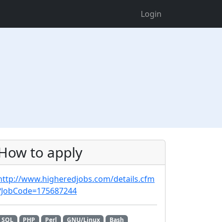
Login
How to apply
http://www.higheredjobs.com/details.cfm
?JobCode=175687244
SQL
PHP
Perl
GNU/Linux
Bash