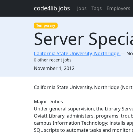
Skip to main content
code4lib jobs
Jobs
Tags
Employers
Temporary
Server Specia
California State University, Northridge
—
No
0 other recent jobs
Created:
November 1, 2012
Description
California State University, Northridge (Nort
Major Duties
Under general supervision, the Library Serve
Oviatt Library; administers, programs, trou
campus Information Technology; installs app
SQL scripts to automate tasks and monitor 