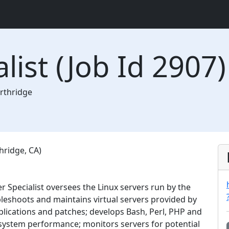
list (Job Id 2907)
rthridge
hridge, CA)
r Specialist oversees the Linux servers run by the
bleshoots and maintains virtual servers provided by
lications and patches; develops Bash, Perl, PHP and
system performance; monitors servers for potential