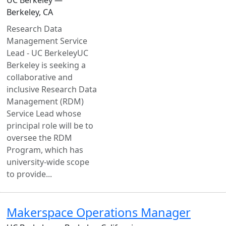
Berkeley, CA
Research Data
Management Service
Lead - UC BerkeleyUC
Berkeley is seeking a
collaborative and
inclusive Research Data
Management (RDM)
Service Lead whose
principal role will be to
oversee the RDM
Program, which has
university-wide scope
to provide...
Makerspace Operations Manager