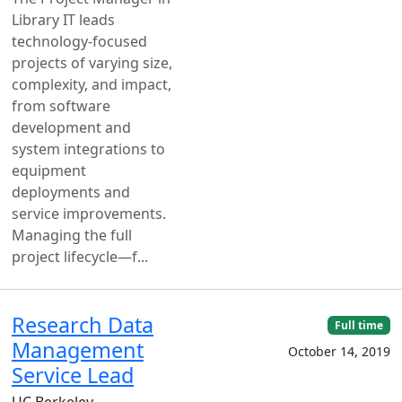
Library IT leads
technology-focused
projects of varying size,
complexity, and impact,
from software
development and
system integrations to
equipment
deployments and
service improvements.
Managing the full
project lifecycle—f...
Research Data
Full time
Management
October 14, 2019
Service Lead
UC Berkeley —