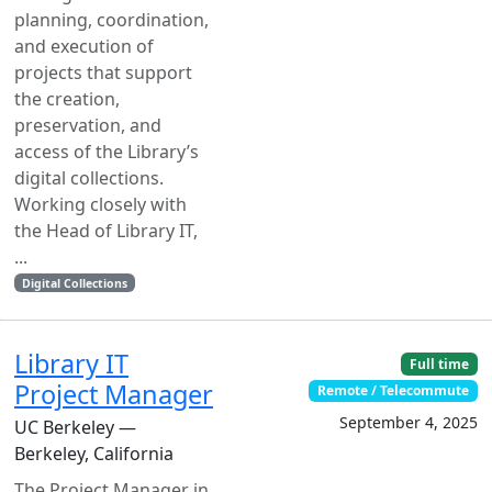
planning, coordination,
and execution of
projects that support
the creation,
preservation, and
access of the Library’s
digital collections.
Working closely with
the Head of Library IT,
...
Digital Collections
Library IT
Full time
Project Manager
Remote / Telecommute
September 4, 2025
UC Berkeley —
Berkeley, California
The Project Manager in