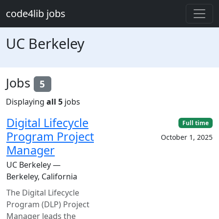
Skip to main content
code4lib jobs
UC Berkeley
Jobs
5
Displaying
all 5
jobs
Digital Lifecycle
Full time
Program Project
October 1, 2025
Manager
UC Berkeley —
Berkeley, California
The Digital Lifecycle
Program (DLP) Project
Manager leads the