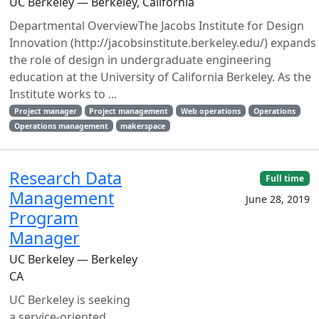
UC Berkeley — Berkeley, California
Departmental OverviewThe Jacobs Institute for Design
Innovation (http://jacobsinstitute.berkeley.edu/) expands
the role of design in undergraduate engineering
education at the University of California Berkeley. As the
Institute works to ...
Project manager
Project management
Web operations
Operations
Operations management
makerspace
Research Data
Full time
Management
June 28, 2019
Program
Manager
UC Berkeley — Berkeley
CA
UC Berkeley is seeking
a service-oriented,