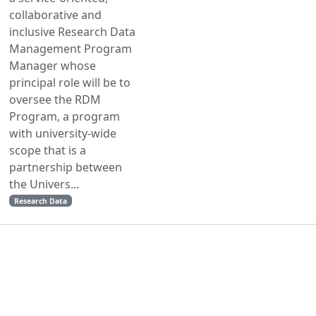
collaborative and
inclusive Research Data
Management Program
Manager whose
principal role will be to
oversee the RDM
Program, a program
with university-wide
scope that is a
partnership between
the Univers...
Research Data