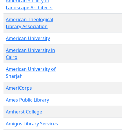
American Society of
Landscape Architects
American Theological
Library Association
American University
American University in
Cairo
American University of
Sharjah
AmeriCorps
Ames Public Library
Amherst College
Amigos Library Services