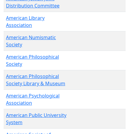
Distribution Committee
American Library
Association
American Numismatic
Society
American Philosophical
Society
American Philosophical
Society Library & Museum
American Psychological
Association
American Public University
System