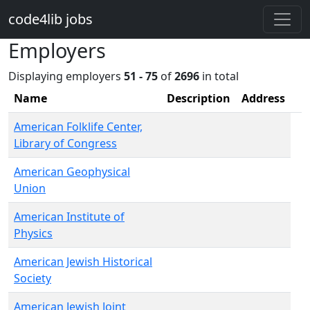
Skip to main content
code4lib jobs
Employers
Displaying employers
51 - 75
of
2696
in total
Name
Description
Address
American Folklife Center,
Library of Congress
American Geophysical
Union
American Institute of
Physics
American Jewish Historical
Society
American Jewish Joint