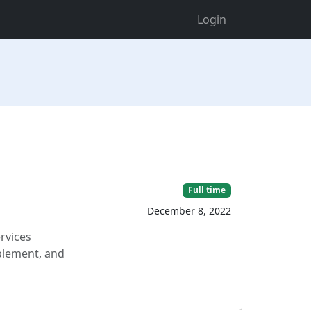
Login
Full time
December 8, 2022
rvices
mplement, and