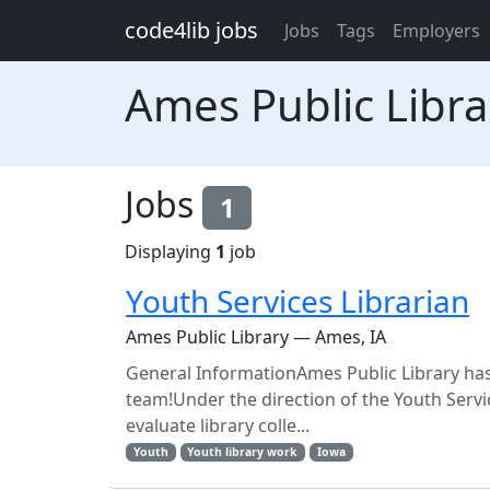
Skip to main content
code4lib jobs
Jobs
Tags
Employers
Ames Public Libra
Jobs
1
Displaying
1
job
Youth Services Librarian
Ames Public Library — Ames, IA
General InformationAmes Public Library has 
team!Under the direction of the Youth Servi
evaluate library colle...
Youth
Youth library work
Iowa