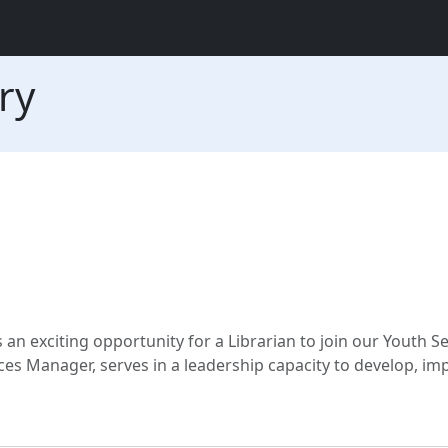
ry
an exciting opportunity for a Librarian to join our Youth Se
ces Manager, serves in a leadership capacity to develop, i