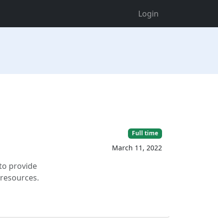
Login
Full time
March 11, 2022
to provide
 resources.