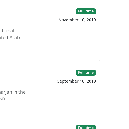
Full time
November 10, 2019
ptional
nited Arab
Full time
September 10, 2019
arjah in the
sful
Full time