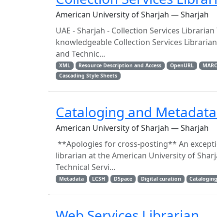
American University of Sharjah — Sharjah
UAE - Sharjah - Collection Services Libraria
knowledgeable Collection Services Librarian 
and Technic...
XML
Resource Description and Access
OpenURL
MARC
Cascading Style Sheets
Cataloging and Metadata 
American University of Sharjah — Sharjah
**Apologies for cross-posting** An excepti
librarian at the American University of Shar
Technical Servi...
Metadata
LCSH
DSpace
Digital curation
Catalogin
Web Services Librarian