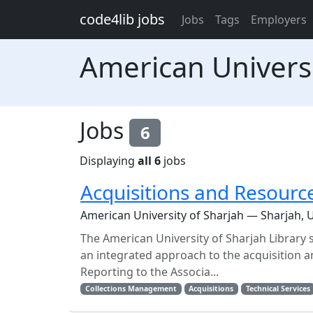
Skip to main content
code4lib jobs
Jobs
Tags
Employers
American Universi
Jobs
6
Displaying
all 6
jobs
Acquisitions and Resour
American University of Sharjah — Sharjah, 
The American University of Sharjah Library
an integrated approach to the acquisition a
Reporting to the Associa...
Collections Management
Acquisitions
Technical Services