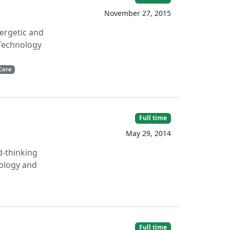
November 27, 2015
nergetic and
 Technology
Core
Full time
May 29, 2014
d-thinking
nology and
Full time