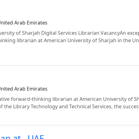
United Arab Emirates
iversity of Sharjah Digital Services Librarian VacancyAn exce
inking librarian at American University of Sharjah in the U
United Arab Emirates
ive forward-thinking librarian at American University of Sh
f the Library Technology and Technical Services, the succes
ian at , UAE