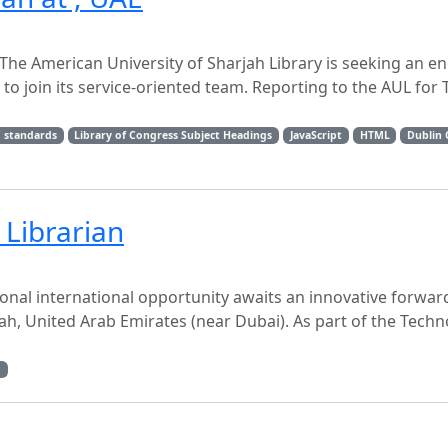
n The American University of Sharjah Library is seeking an e
to join its service-oriented team. Reporting to the AUL for
 standards
Library of Congress Subject Headings
JavaScript
HTML
Dublin 
Librarian
onal international opportunity awaits an innovative forwar
jah, United Arab Emirates (near Dubai). As part of the Tech
g