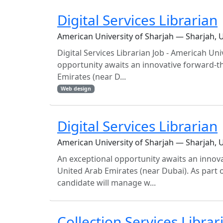
Digital Services Librarian
American University of Sharjah — Sharjah, 
Digital Services Librarian Job - Americah Un
opportunity awaits an innovative forward-th
Emirates (near D...
Web design
Digital Services Librarian
American University of Sharjah — Sharjah, 
An exceptional opportunity awaits an innovat
United Arab Emirates (near Dubai). As part o
candidate will manage w...
Collection Services Librar