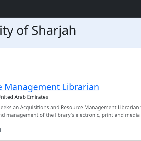
ty of Sharjah
ce Management Librarian
United Arab Emirates
 seeks an Acquisitions and Resource Management Librarian 
nd management of the library’s electronic, print and media