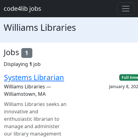
Skip to main content
code4lib jobs
Williams Libraries
Jobs
1
Displaying
1
job
Systems Librarian
Full tim
Williams Libraries —
January 8, 20
Williamstown, MA
Williams Libraries seeks an
innovative and
enthusiastic librarian to
manage and administer
our library management