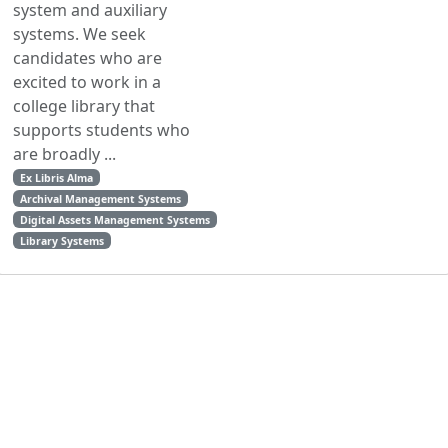
system and auxiliary
systems. We seek
candidates who are
excited to work in a
college library that
supports students who
are broadly ...
Ex Libris Alma
Archival Management Systems
Digital Assets Management Systems
Library Systems