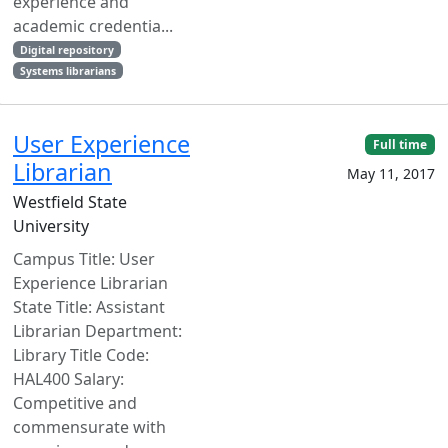
experience and
academic credentia...
Digital repository
Systems librarians
User Experience
Full time
Librarian
May 11, 2017
Westfield State
University
Campus Title: User
Experience Librarian
State Title: Assistant
Librarian Department:
Library Title Code:
HAL400 Salary:
Competitive and
commensurate with