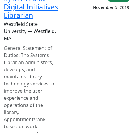
Digital Initiatives
November 5, 2019
Librarian
Westfield State
University — Westfield,
MA
General Statement of
Duties: The Systems
Librarian administers,
develops, and
maintains library
technology services to
improve the user
experience and
operations of the
library.
Appointment/rank
based on work