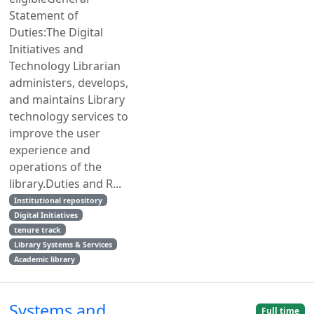
Statement of
Duties:The Digital
Initiatives and
Technology Librarian
administers, develops,
and maintains Library
technology services to
improve the user
experience and
operations of the
library.Duties and R...
Institutional repository
Digital Initiatives
tenure track
Library Systems & Services
Academic library
Systems and
Full time