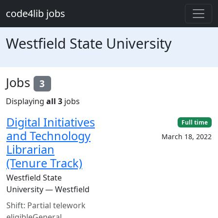
Skip to main content
code4lib jobs
Westfield State University
Jobs
3
Displaying
all 3
jobs
Digital Initiatives
Full time
and Technology
March 18, 2022
Librarian
(Tenure Track)
Westfield State
University — Westfield
Shift: Partial telework
eligibleGeneral