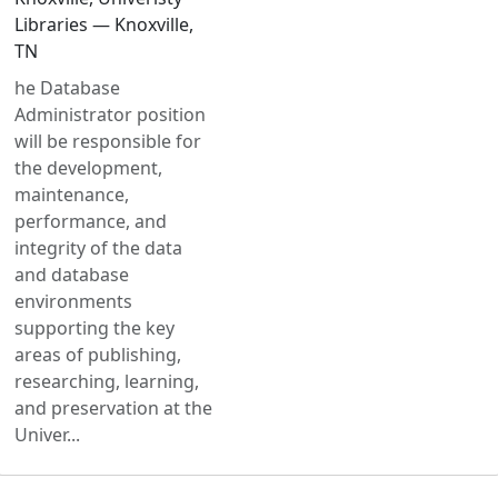
Libraries — Knoxville,
TN
he Database
Administrator position
will be responsible for
the development,
maintenance,
performance, and
integrity of the data
and database
environments
supporting the key
areas of publishing,
researching, learning,
and preservation at the
Univer...