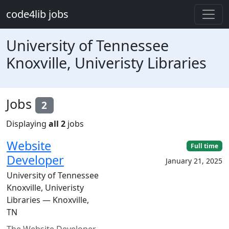
Skip to main content
code4lib jobs
University of Tennessee
Knoxville, Univeristy Libraries
Jobs
2
Displaying
all 2
jobs
Website
Full time
Developer
January 21, 2025
University of Tennessee
Knoxville, Univeristy
Libraries — Knoxville,
TN
The Website Developer