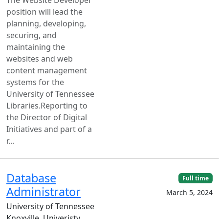
position will lead the
planning, developing,
securing, and
maintaining the
websites and web
content management
systems for the
University of Tennessee
Libraries.Reporting to
the Director of Digital
Initiatives and part of a
r...
Database
Full time
Administrator
March 5, 2024
University of Tennessee
Knoxville, Univeristy