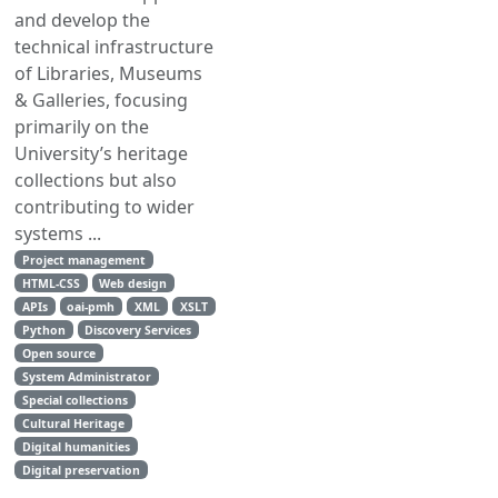
and develop the
technical infrastructure
of Libraries, Museums
& Galleries, focusing
primarily on the
University’s heritage
collections but also
contributing to wider
systems ...
Project management
HTML-CSS
Web design
APIs
oai-pmh
XML
XSLT
Python
Discovery Services
Open source
System Administrator
Special collections
Cultural Heritage
Digital humanities
Digital preservation