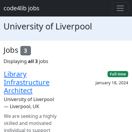
Skip to main content
code4lib jobs
University of Liverpool
Jobs
3
Displaying
all 3
jobs
Library
Full time
Infrastructure
January 18, 2024
Architect
University of Liverpool
— Liverpool, UK
We are seeking a highly
skilled and motivated
individual to support