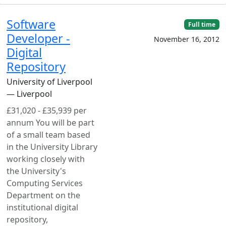
Software
Full time
Developer -
November 16, 2012
Digital
Repository
University of Liverpool
— Liverpool
£31,020 - £35,939 per
annum You will be part
of a small team based
in the University Library
working closely with
the University's
Computing Services
Department on the
institutional digital
repository,