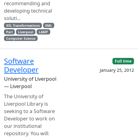
recommending and
developing technical
soluti...
XSL Transformations
XML
Perl
Liverpool
LAMP
Computer Science
Software
Full time
Developer
January 25, 2012
University of Liverpool
— Liverpool
The University of
Liverpool Library is
seeking to a Software
Developer to work on
our institutional
repository. You will: