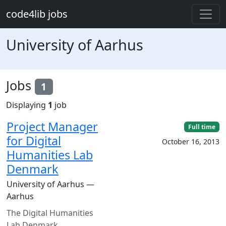
Skip to main content
code4lib jobs
University of Aarhus
Jobs
1
Displaying
1
job
Project Manager
Full time
for Digital
October 16, 2013
Humanities Lab
Denmark
University of Aarhus —
Aarhus
The Digital Humanities
Lab Denmark