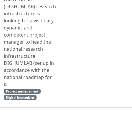
(DIGHUMLAB) research
infrastructure is
looking for a visionary,
dynamic and
competent project
manager to head the
national research
infrastructure
DIGHUMLAB (set up in
accordance with the
national roadmap for
r...
Project management
Digital humanities