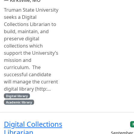
Truman State University
seeks a Digital
Collections Librarian to
build, maintain, and
preserve digital
collections which
support the University’s
mission and
curriculum. The
successful candidate
will manage the current
digital library (http:...
Digital library
Academic library
Digital Collections
Librarian
September 