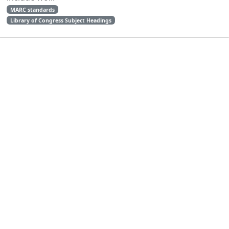
MARC standards
Library of Congress Subject Headings