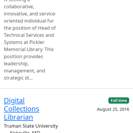
collaborative,
innovative, and service-
oriented individual for
the position of Head of
Technical Services and
Systems at Pickler
Memorial Library. This
position provides
leadership,
management, and
strategic di...
Digital
Full time
Collections
August 25, 2016
Librarian
Truman State University
— Kirksville, MO