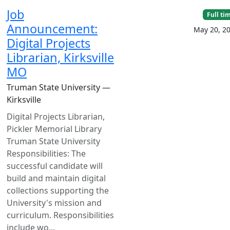
Job
Full ti
Announcement:
May 20, 2
Digital Projects
Librarian, Kirksville
MO
Truman State University —
Kirksville
Digital Projects Librarian,
Pickler Memorial Library
Truman State University
Responsibilities: The
successful candidate will
build and maintain digital
collections supporting the
University's mission and
curriculum. Responsibilities
include wo...