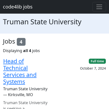
Skip to main content
code4lib jobs
Truman State University
Jobs
4
Displaying
all 4
jobs
Head of
Full time
Technical
October 7, 2024
Services and
Systems
Truman State University
— Kirksville, MO
Truman State University
is seeking a