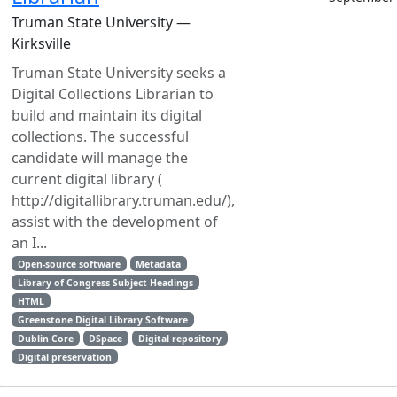
Truman State University —
Kirksville
Truman State University seeks a
Digital Collections Librarian to
build and maintain its digital
collections. The successful
candidate will manage the
current digital library (
http://digitallibrary.truman.edu/),
assist with the development of
an I...
Open-source software
Metadata
Library of Congress Subject Headings
HTML
Greenstone Digital Library Software
Dublin Core
DSpace
Digital repository
Digital preservation