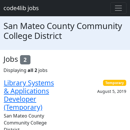
Skip to main content
code4lib jobs
San Mateo County Community
College District
Jobs
2
Displaying
all 2
jobs
Library Systems
Temporary
& Applications
August 5, 2019
Developer
(Temporary)
San Mateo County
Community College
District