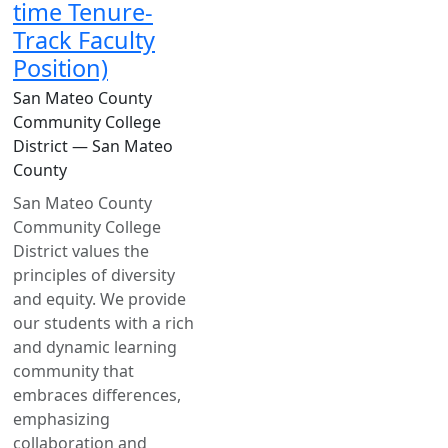
time Tenure-
Track Faculty
Position)
San Mateo County
Community College
District — San Mateo
County
San Mateo County
Community College
District values the
principles of diversity
and equity. We provide
our students with a rich
and dynamic learning
community that
embraces differences,
emphasizing
collaboration and