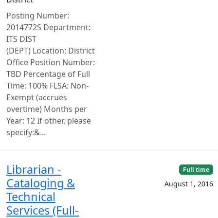
Posting Number:
2014772S Department:
ITS DIST
(DEPT) Location: District
Office Position Number:
TBD Percentage of Full
Time: 100% FLSA: Non-
Exempt (accrues
overtime) Months per
Year: 12 If other, please
specify:&...
Librarian -
Full time
Cataloging &
August 1, 2016
Technical
Services (Full-