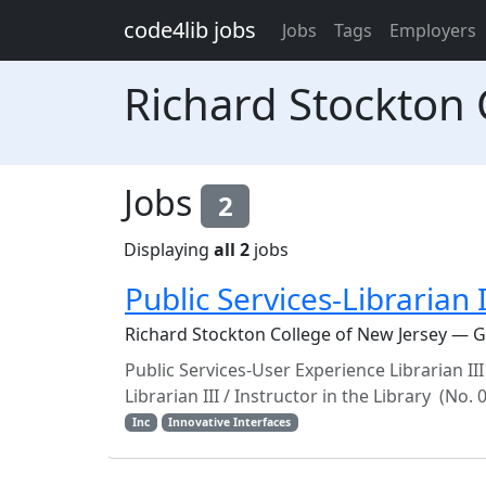
Skip to main content
code4lib jobs
Jobs
Tags
Employers
Richard Stockton 
Jobs
2
Displaying
all 2
jobs
Public Services-Librarian
Richard Stockton College of New Jersey — 
Public Services-User Experience Librarian III
Librarian III / Instructor in the Library (No.
Inc
Innovative Interfaces