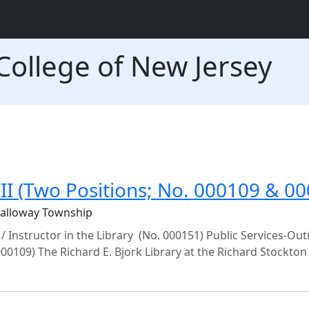
College of New Jersey
 III (Two Positions; No. 000109 & 0
Galloway Township
 / Instructor in the Library (No. 000151) Public Services-Ou
 000109) The Richard E. Bjork Library at the Richard Stockton C