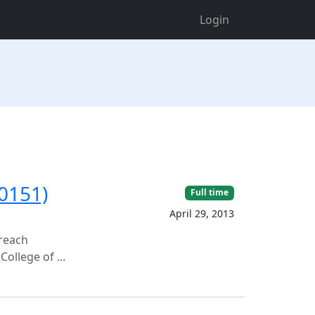
Login
00151)
Full time
April 29, 2013
treach
ollege of ...