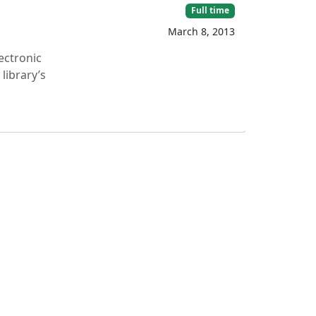
Full time
March 8, 2013
lectronic
library’s