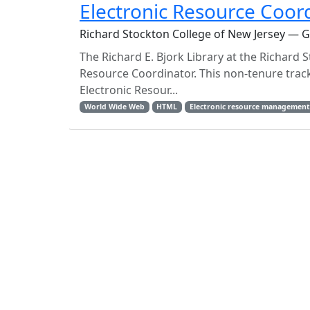
Electronic Resource Coor
Richard Stockton College of New Jersey — 
The Richard E. Bjork Library at the Richard S
Resource Coordinator. This non-tenure track,
Electronic Resour...
World Wide Web
HTML
Electronic resource managemen