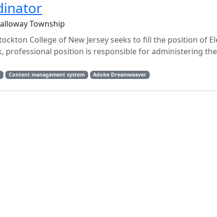
dinator
Galloway Township
tockton College of New Jersey seeks to fill the position of E
 professional position is responsible for administering the 
t
Content management system
Adobe Dreamweaver