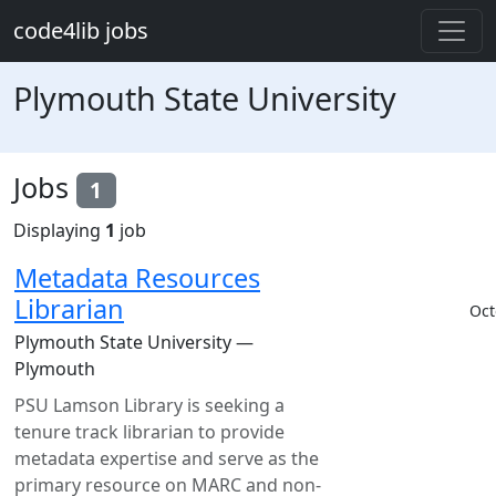
Skip to main content
code4lib jobs
Plymouth State University
Jobs
1
Displaying
1
job
Metadata Resources
Librarian
Oct
Plymouth State University —
Plymouth
PSU Lamson Library is seeking a
tenure track librarian to provide
metadata expertise and serve as the
primary resource on MARC and non-