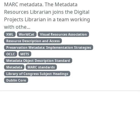
MARC metadata. The Metadata
Resources Librarian joins the Digital
Projects Librarian in a team working
with othe...
XML
WorldCat
Visual Resources Association
Resource Description and Access
Preservation Metadata: Implementation Strategies
OCLC
METS
Metadata Object Description Standard
Metadata
MARC standards
Library of Congress Subject Headings
Dublin Core