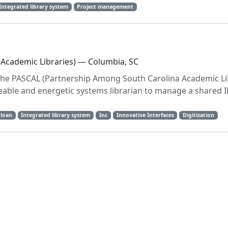
Integrated library system
Project management
Academic Libraries) — Columbia, SC
the PASCAL (Partnership Among South Carolina Academic Li
eable and energetic systems librarian to manage a shared 
 loan
Integrated library system
Inc
Innovative Interfaces
Digitization