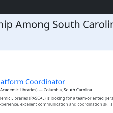
hip Among South Caroli
Platform Coordinator
Academic Libraries) — Columbia, South Carolina
mic Libraries (PASCAL) is looking for a team-oriented per
rience, excellent communication and coordination skills