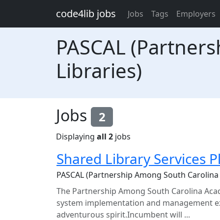
Skip to main content
code4lib jobs
Jobs
Tags
Employers
PASCAL (Partners
Libraries)
Jobs
2
Displaying
all 2
jobs
Shared Library Services 
PASCAL (Partnership Among South Carolina 
The Partnership Among South Carolina Acade
system implementation and management expe
adventurous spirit.Incumbent will ...