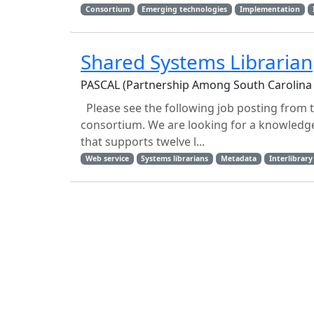
Consortium
Emerging technologies
Implementation
Shared Systems Librarian
PASCAL (Partnership Among South Carolina 
Please see the following job posting from 
consortium. We are looking for a knowledg
that supports twelve l...
Web service
Systems librarians
Metadata
Interlibrary