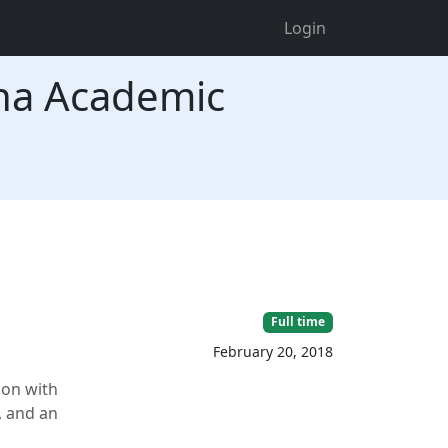
Login
na Academic
Full time
February 20, 2018
son with
, and an