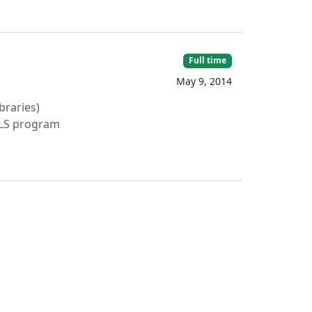
Full time
May 9, 2014
braries)
ILS program