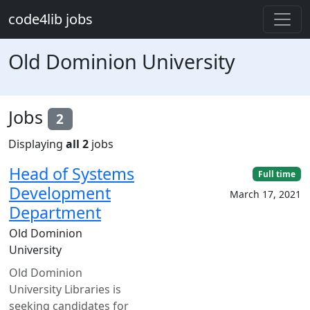
Skip to main content
code4lib jobs
Old Dominion University
Jobs
2
Displaying
all 2
jobs
Head of Systems
Full time
Development
March 17, 2021
Department
Old Dominion
University
Old Dominion
University Libraries is
seeking candidates for