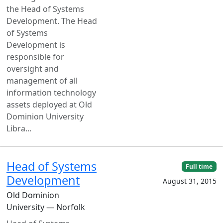
the Head of Systems
Development. The Head
of Systems
Development is
responsible for
oversight and
management of all
information technology
assets deployed at Old
Dominion University
Libra...
Head of Systems
Full time
Development
August 31, 2015
Old Dominion
University — Norfolk