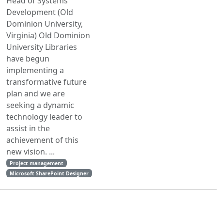
Head of Systems
Development (Old
Dominion University,
Virginia) Old Dominion
University Libraries
have begun
implementing a
transformative future
plan and we are
seeking a dynamic
technology leader to
assist in the
achievement of this
new vision. ...
Project management
Microsoft SharePoint Designer