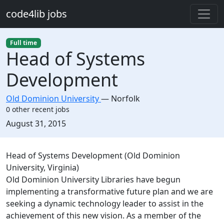
Skip to main content
code4lib jobs
Full time
Head of Systems
Development
Old Dominion University
—
Norfolk
0 other recent jobs
Created:
August 31, 2015
Description
Head of Systems Development (Old Dominion
University, Virginia)
Old Dominion University Libraries have begun
implementing a transformative future plan and we are
seeking a dynamic technology leader to assist in the
achievement of this new vision. As a member of the