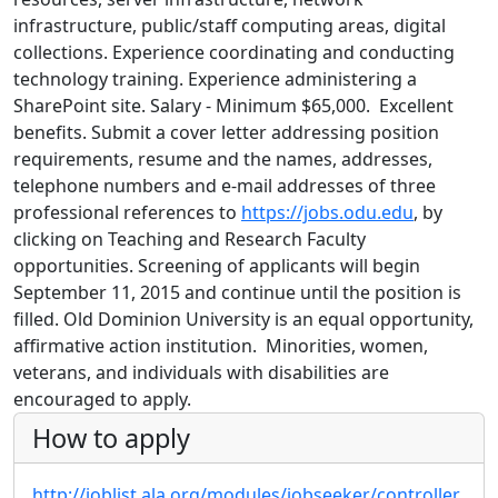
infrastructure, public/staff computing areas, digital
collections. Experience coordinating and conducting
technology training. Experience administering a
SharePoint site. Salary - Minimum $65,000. Excellent
benefits. Submit a cover letter addressing position
requirements, resume and the names, addresses,
telephone numbers and e-mail addresses of three
professional references to
https://jobs.odu.edu
, by
clicking on Teaching and Research Faculty
opportunities. Screening of applicants will begin
September 11, 2015 and continue until the position is
filled. Old Dominion University is an equal opportunity,
affirmative action institution. Minorities, women,
veterans, and individuals with disabilities are
encouraged to apply.
How to apply
http://joblist.ala.org/modules/jobseeker/controller.