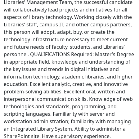
Libraries’ Management Team, the successful candidate
will collaboratively lead projects and initiatives for all
aspects of library technology. Working closely with the
Libraries’ staff, campus IT, and other campus partners,
this person will adopt, adapt, buy, or create the
technology infrastructure necessary to meet current
and future needs of faculty, students, and Libraries’
personnel. QUALIFICATIONS Required: Master’s Degree
in appropriate field, knowledge and understanding of
the key issues and trends in digital initiatives and
information technology, academic libraries, and higher
education. Excellent analytic, creative, and innovative
problem-solving abilities. Excellent oral, written and
interpersonal communication skills. Knowledge of web
technologies and standards, programming, and
scripting languages. Familiarity with server and
workstation administration; familiarity with managing
an Integrated Library System. Ability to administer a
SharePoint site. Have supervisory experience.