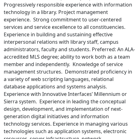
Progressively responsible experience with information
technology in a library. Project management
experience. Strong commitment to user-centered
services and service excellence to all constituencies.
Experience in building and sustaining effective
interpersonal relations with library staff, campus
administrators, faculty and students. Preferred: An ALA-
accredited MLS degree; ability to work both as a team
member and independently. Knowledge of service
management structures. Demonstrated proficiency in
a variety of web scripting languages, relational
database applications and systems analysis.
Experience with Innovative Interfaces’ Millennium or
Sierra system. Experience in leading the conceptual
design, development, and implementation of next-
generation digital initiatives and information
technology services. Experience in managing various
technologies such as application systems, electronic
resources, server infrastructure, network