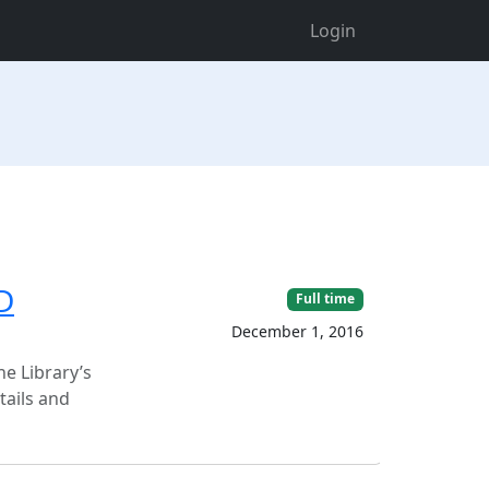
Login
D
Full time
December 1, 2016
he Library’s
tails and