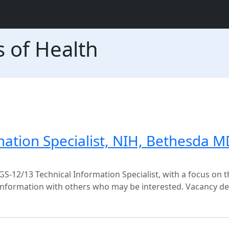
s of Health
mation Specialist, NIH, Bethesda M
 GS-12/13 Technical Information Specialist, with a focus on t
 information with others who may be interested. Vacancy de