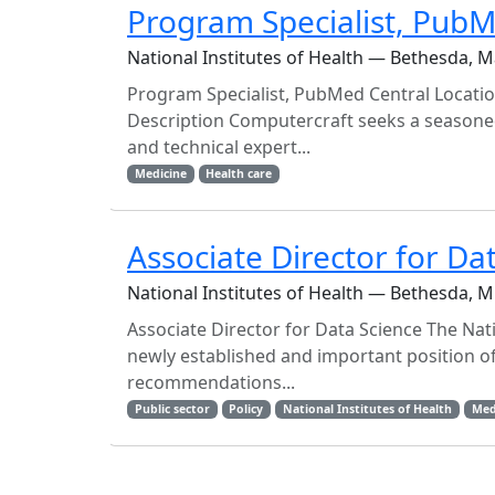
Program Specialist, PubM
National Institutes of Health — Bethesda, 
Program Specialist, PubMed Central Locatio
Description Computercraft seeks a seasoned 
and technical expert...
Medicine
Health care
Associate Director for Da
National Institutes of Health — Bethesda, 
Associate Director for Data Science The Nati
newly established and important position of
recommendations...
Public sector
Policy
National Institutes of Health
Med