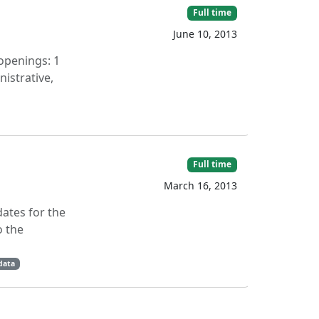
Full time
June 10, 2013
openings: 1
istrative,
Full time
March 16, 2013
dates for the
o the
data