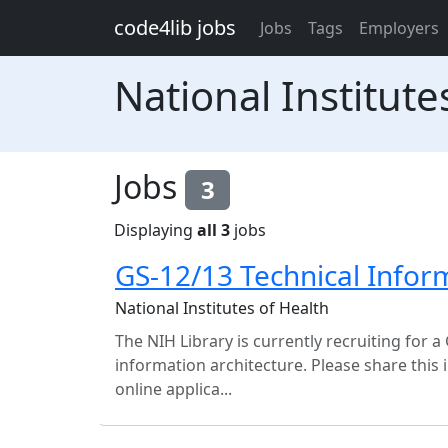
Skip to main content
code4lib jobs
Jobs
Tags
Employers
National Institute
Jobs
3
Displaying
all 3
jobs
GS-12/13 Technical Infor
National Institutes of Health
The NIH Library is currently recruiting for a
information architecture. Please share this
online applica...