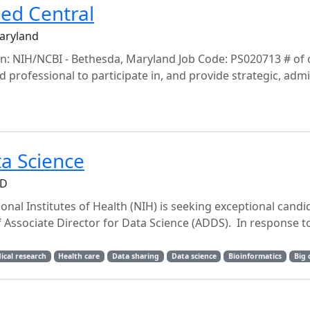
ed Central
Maryland
n: NIH/NCBI - Bethesda, Maryland Job Code: PS020713 # of 
professional to participate in, and provide strategic, admin
ta Science
MD
onal Institutes of Health (NIH) is seeking exceptional candi
 Associate Director for Data Science (ADDS). In response t
ical research
Health care
Data sharing
Data science
Bioinformatics
Big 