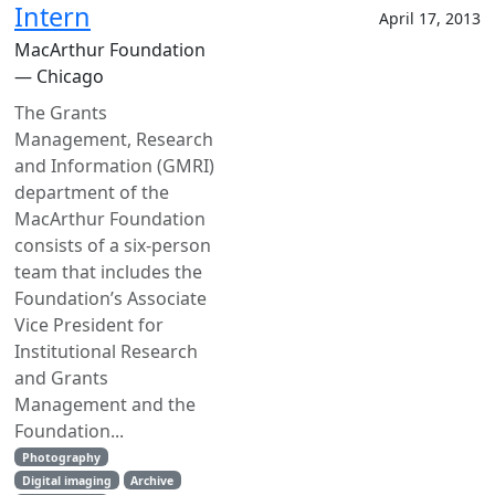
Intern
April 17, 2013
MacArthur Foundation
— Chicago
The Grants
Management, Research
and Information (GMRI)
department of the
MacArthur Foundation
consists of a six-person
team that includes the
Foundation’s Associate
Vice President for
Institutional Research
and Grants
Management and the
Foundation...
Photography
Digital imaging
Archive