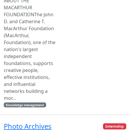
ABOUT THE
MACARTHUR
FOUNDATIONThe John
D. and Catherine T.
MacArthur Foundation
(MacArthur,
Foundation), one of the
nation's largest
independent
foundations, supports
creative people,
effective institutions,
and influential
networks building a
mor...
Knowledge management
Photo Archives
Internship