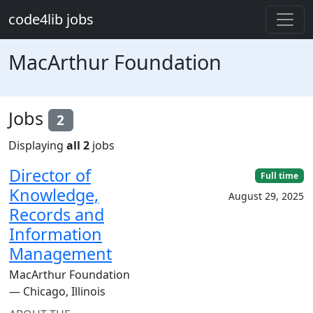
Skip to main content
code4lib jobs
MacArthur Foundation
Jobs
2
Displaying
all 2
jobs
Director of
Full time
Knowledge,
August 29, 2025
Records and
Information
Management
MacArthur Foundation
— Chicago, Illinois