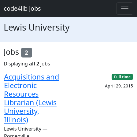
Skip to main content
code4lib jobs
Lewis University
Jobs
2
Displaying
all 2
jobs
Acquisitions and
Full time
Electronic
April 29, 2015
Resources
Librarian (Lewis
University,
Illinois)
Lewis University —
Romeoville