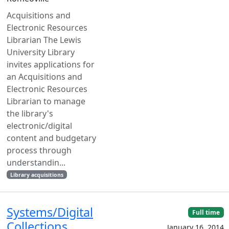
Acquisitions and
Electronic Resources
Librarian The Lewis
University Library
invites applications for
an Acquisitions and
Electronic Resources
Librarian to manage
the library's
electronic/digital
content and budgetary
process through
understandin...
Library acquisitions
Systems/Digital
Full time
Collections
January 16, 2014