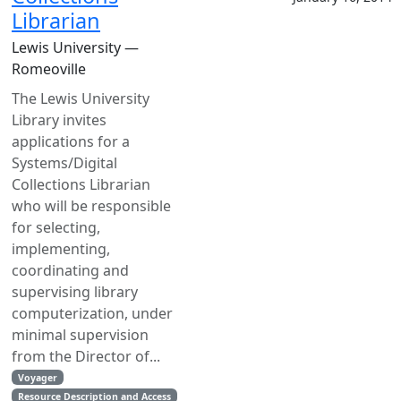
Librarian
Lewis University —
Romeoville
The Lewis University
Library invites
applications for a
Systems/Digital
Collections Librarian
who will be responsible
for selecting,
implementing,
coordinating and
supervising library
computerization, under
minimal supervision
from the Director of...
Voyager
Resource Description and Access