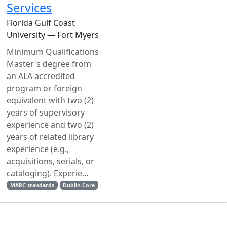
Services
Florida Gulf Coast
University — Fort Myers
Minimum Qualifications
Master's degree from
an ALA accredited
program or foreign
equivalent with two (2)
years of supervisory
experience and two (2)
years of related library
experience (e.g.,
acquisitions, serials, or
cataloging). Experie...
MARC standards
Dublin Core