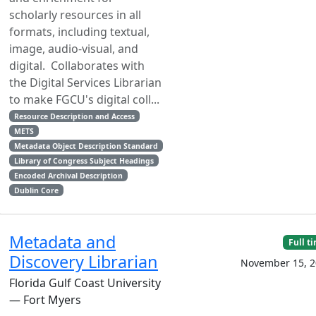
scholarly resources in all
formats, including textual,
image, audio-visual, and
digital. Collaborates with
the Digital Services Librarian
to make FGCU's digital coll...
Resource Description and Access
METS
Metadata Object Description Standard
Library of Congress Subject Headings
Encoded Archival Description
Dublin Core
Metadata and
Full t
Discovery Librarian
November 15, 2
Florida Gulf Coast University
— Fort Myers