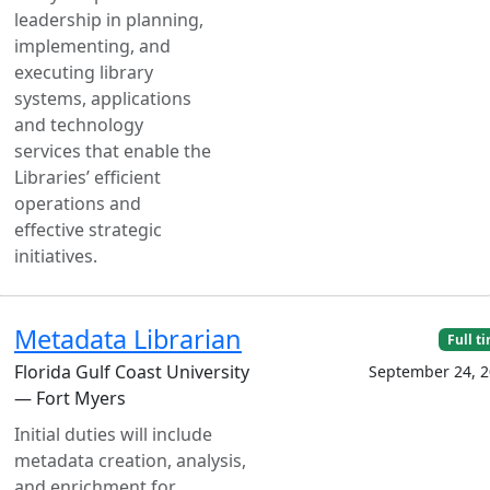
leadership in planning,
implementing, and
executing library
systems, applications
and technology
services that enable the
Libraries’ efficient
operations and
effective strategic
initiatives.
Metadata Librarian
Full t
Florida Gulf Coast University
September 24, 
— Fort Myers
Initial duties will include
metadata creation, analysis,
and enrichment for