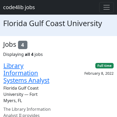
Skip to main content
code4lib jobs
Florida Gulf Coast University
Jobs
4
Displaying
all 4
jobs
Library
Full time
Information
February 8, 2022
Systems Analyst
Florida Gulf Coast
University — Fort
Myers, FL
The Library Information
Analyst II provides