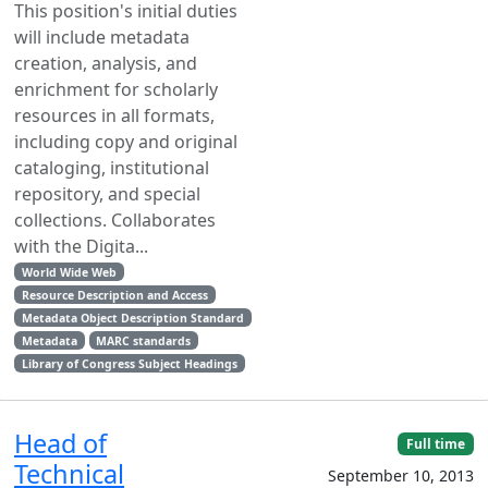
This position's initial duties
will include metadata
creation, analysis, and
enrichment for scholarly
resources in all formats,
including copy and original
cataloging, institutional
repository, and special
collections. Collaborates
with the Digita...
World Wide Web
Resource Description and Access
Metadata Object Description Standard
Metadata
MARC standards
Library of Congress Subject Headings
Head of
Full time
Technical
September 10, 2013