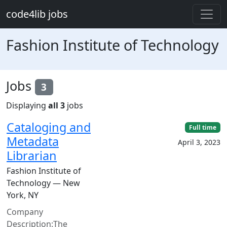
Skip to main content
code4lib jobs
Fashion Institute of Technology
Jobs
3
Displaying
all 3
jobs
Cataloging and
Full time
Metadata
April 3, 2023
Librarian
Fashion Institute of
Technology — New
York, NY
Company
Description:The