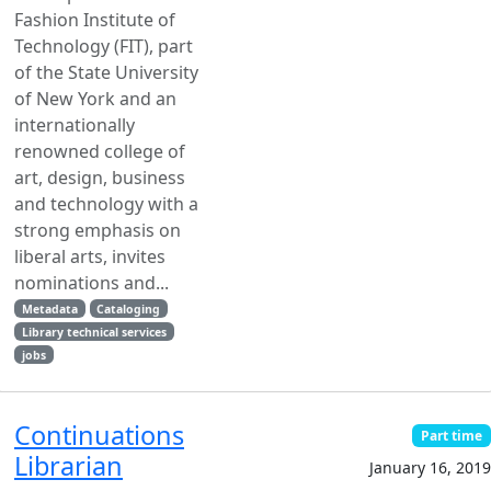
Fashion Institute of
Technology (FIT), part
of the State University
of New York and an
internationally
renowned college of
art, design, business
and technology with a
strong emphasis on
liberal arts, invites
nominations and...
Metadata
Cataloging
Library technical services
jobs
Continuations
Part time
Librarian
January 16, 2019