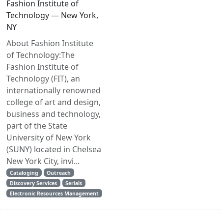
Fashion Institute of
Technology — New York,
NY
About Fashion Institute
of Technology:The
Fashion Institute of
Technology (FIT), an
internationally renowned
college of art and design,
business and technology,
part of the State
University of New York
(SUNY) located in Chelsea
New York City, invi...
Cataloging
Outreach
Discovery Services
Serials
Electronic Resources Management