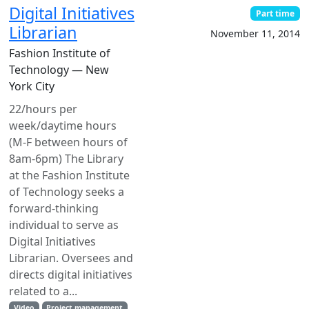
Digital Initiatives
Part time
Librarian
November 11, 2014
Fashion Institute of
Technology — New
York City
22/hours per
week/daytime hours
(M-F between hours of
8am-6pm) The Library
at the Fashion Institute
of Technology seeks a
forward-thinking
individual to serve as
Digital Initiatives
Librarian. Oversees and
directs digital initiatives
related to a...
Video
Project management