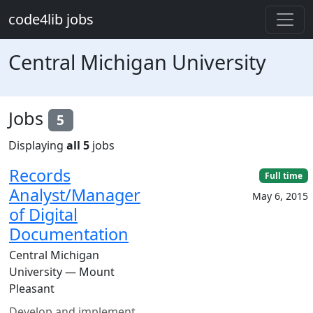
Skip to main content
code4lib jobs
Central Michigan University
Jobs
5
Displaying
all 5
jobs
Records
Full time
Analyst/Manager
May 6, 2015
of Digital
Documentation
Central Michigan
University — Mount
Pleasant
Develop and implement