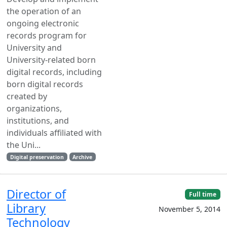
the operation of an
ongoing electronic
records program for
University and
University-related born
digital records, including
born digital records
created by
organizations,
institutions, and
individuals affiliated with
the Uni...
Digital preservation
Archive
Director of
Full time
Library
November 5, 2014
Technology