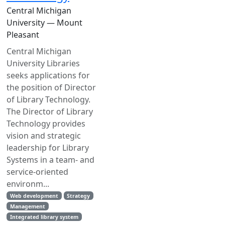
Central Michigan
University — Mount
Pleasant
Central Michigan
University Libraries
seeks applications for
the position of Director
of Library Technology.
The Director of Library
Technology provides
vision and strategic
leadership for Library
Systems in a team- and
service-oriented
environm...
Web development
Strategy
Management
Integrated library system