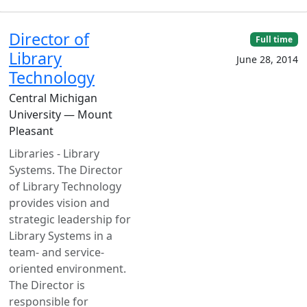
Director of
Full time
Library
June 28, 2014
Technology
Central Michigan
University — Mount
Pleasant
Libraries - Library
Systems. The Director
of Library Technology
provides vision and
strategic leadership for
Library Systems in a
team- and service-
oriented environment.
The Director is
responsible for