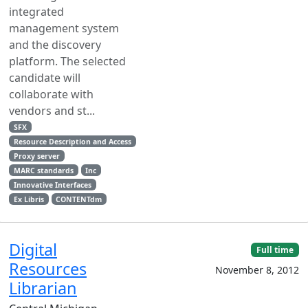
integrated
management system
and the discovery
platform. The selected
candidate will
collaborate with
vendors and st...
SFX
Resource Description and Access
Proxy server
MARC standards
Inc
Innovative Interfaces
Ex Libris
CONTENTdm
Digital
Full time
Resources
November 8, 2012
Librarian