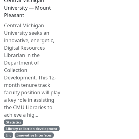
Central Michigan
University — Mount
Pleasant
Central Michigan
University seeks an
innovative, energetic,
Digital Resources
Librarian in the
Department of
Collection
Development. This 12-
month tenure track
faculty position will play
a key role in assisting
the CMU Libraries to
achieve a hig...
Statistics
Library collection development
Inc
Innovative Interfaces