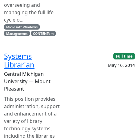
overseeing and
managing the full life
cycle o...
Microsoft Windows
Management
CONTENTdm
Systems
Full time
Librarian
May 16, 2014
Central Michigan
University — Mount
Pleasant
This position provides
administration, support
and enhancement of a
variety of library
technology systems,
including the libraries