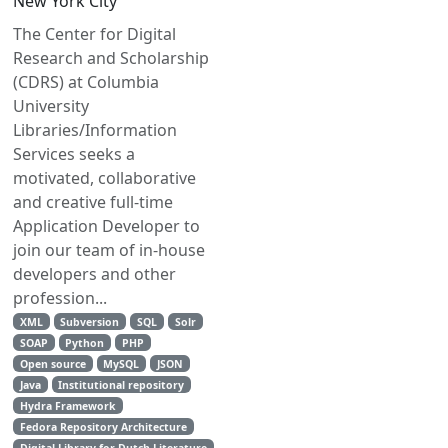
New York City
The Center for Digital
Research and Scholarship
(CDRS) at Columbia
University
Libraries/Information
Services seeks a
motivated, collaborative
and creative full-time
Application Developer to
join our team of in-house
developers and other
profession...
XML
Subversion
SQL
Solr
SOAP
Python
PHP
Open source
MySQL
JSON
Java
Institutional repository
Hydra Framework
Fedora Repository Architecture
Digital Library for Dutch Literature