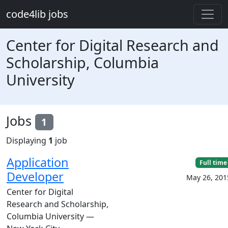
Skip to main content
code4lib jobs
Center for Digital Research and
Scholarship, Columbia
University
Jobs
1
Displaying
1
job
Application
Full time
Developer
May 26, 201
Center for Digital
Research and Scholarship,
Columbia University —