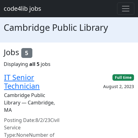
Skip to main content
code4lib jobs
Cambridge Public Library
Jobs
5
Displaying
all 5
jobs
IT Senior
Full time
Technician
August 2, 2023
Cambridge Public
Library — Cambridge,
MA
Posting Date:8/2/23Civil
Service
Type:NoneNumber of