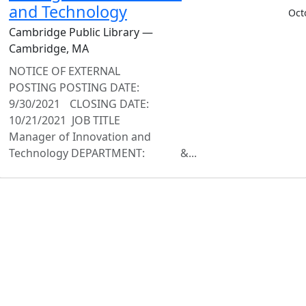
and Technology
Oct
Cambridge Public Library —
Cambridge, MA
NOTICE OF EXTERNAL
POSTING POSTING DATE:
9/30/2021 CLOSING DATE:
10/21/2021 JOB TITLE
Manager of Innovation and
Technology DEPARTMENT: &...