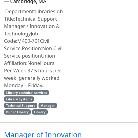
— Cambridge, MA
Department:LibrariesJob
Title:Technical Support
Manager / Innovation &
TechnologyJob
Code:M409-701Civil
Service Position:Non Civil
Service positionUnion
Affiliation:NoneHours
Per Week:37.5 hours per
week, generally worked
Monday – Friday...
Library technical services
Library Systems
Technical Support
Manager
Public Library
Library
Manager of Innovation