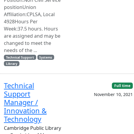
positionUnion
Affiliation:CPLSA, Local
4928Hours Per
Week:37.5 hours. Hours
are assigned and may be
changed to meet the
needs of the ...
Technical Support
Systems
Library
Technical
Full time
Support
November 10, 2021
Manager /
Innovation &
Technology
Cambridge Public Library