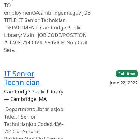
TO
employment@cambridgema.gov JOB
TITLE: IT Senior Technician
DEPARTMENT: Cambridge Public
Library/Main JOB CODE/POSITION
#: L408-714 CIVIL SERVICE: Non-Civil
Serv...
IT Senior
Full time
Technician
June 22, 2022
Cambridge Public Library
— Cambridge, MA
Department:LibrariesJob
Title:IT Senior
TechnicianJob Code:L436-
701Civil Service
Position:Non Civil Service