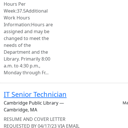
Hours Per
Week:37.5Additional
Work Hours
Information:Hours are
assigned and may be
changed to meet the
needs of the
Department and the
Library. Primarily 8:00
a.m. to 4:30 p.m.,
Monday through Fr...
IT Senior Technician
Cambridge Public Library —
Ma
Cambridge, MA
RESUME AND COVER LETTER
REQUESTED BY 04/17/23 VIA EMAIL