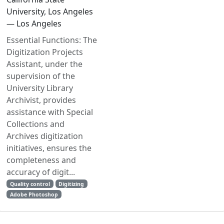
University, Los Angeles
— Los Angeles
Essential Functions: The
Digitization Projects
Assistant, under the
supervision of the
University Library
Archivist, provides
assistance with Special
Collections and
Archives digitization
initiatives, ensures the
completeness and
accuracy of digit...
Quality control
Digitizing
Adobe Photoshop