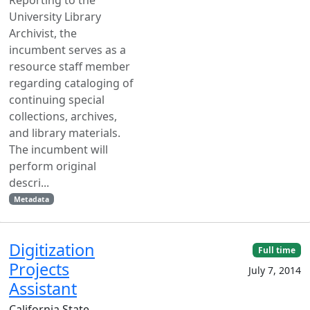
University Library
Archivist, the
incumbent serves as a
resource staff member
regarding cataloging of
continuing special
collections, archives,
and library materials.
The incumbent will
perform original
descri...
Metadata
Digitization
Full time
Projects
July 7, 2014
Assistant
California State