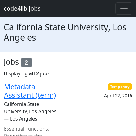
Skip to main content
code4lib jobs
California State University, Los
Angeles
Jobs
2
Displaying
all 2
jobs
Metadata
Temporary
Assistant (term)
April 22, 2016
California State
University, Los Angeles
— Los Angeles
Essential Functions:
Reporting to the