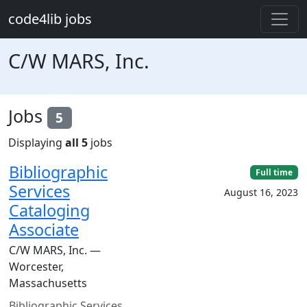
Skip to main content
code4lib jobs
C/W MARS, Inc.
Jobs
5
Displaying
all 5
jobs
Bibliographic
Full time
Services
August 16, 2023
Cataloging
Associate
C/W MARS, Inc. —
Worcester,
Massachusetts
Bibliographic Services