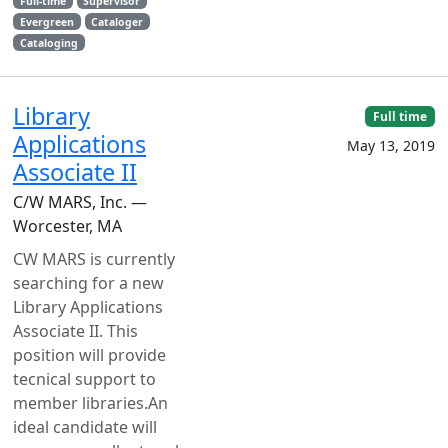
Full-time
Supervisor
Evergreen
Cataloger
Cataloging
Library
Full time
Applications
May 13, 2019
Associate II
C/W MARS, Inc. —
Worcester, MA
CW MARS is currently
searching for a new
Library Applications
Associate II. This
position will provide
tecnical support to
member libraries.An
ideal candidate will