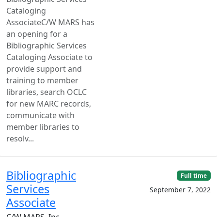
Cataloging
AssociateC/W MARS has
an opening for a
Bibliographic Services
Cataloging Associate to
provide support and
training to member
libraries, search OCLC
for new MARC records,
communicate with
member libraries to
resolv...
Bibliographic
Full time
Services
September 7, 2022
Associate
C/W MARS, Inc. —