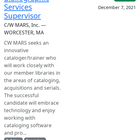
Services
December 7, 2021
Supervisor
C/W MARS, Inc. —
WORCESTER, MA
CW MARS seeks an
innovative
cataloger/trainer who
will work closely with
our member libraries in
the areas of cataloging,
acquisitions and serials.
The successful
candidate will embrace
technology and enjoy
working with
cataloging software
and pro...