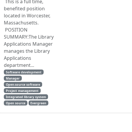
This is a full time,
benefited position
located in Worcester,
Massachusetts.
POSITION
SUMMARY:The Library
Applications Manager
manages the Library
Applications
department...
Software development
Manager
Open-source software
Project management
Integrated library system
Open source
Evergreen