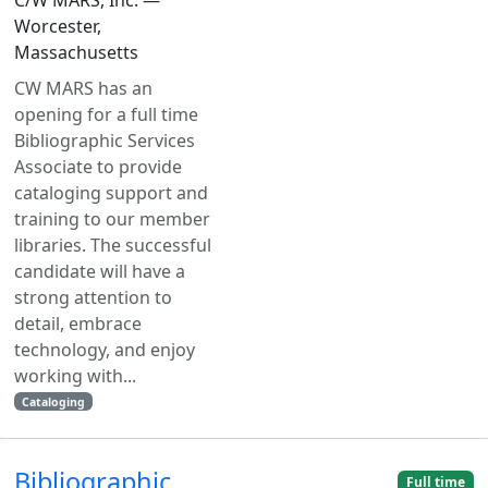
Worcester,
Massachusetts
CW MARS has an
opening for a full time
Bibliographic Services
Associate to provide
cataloging support and
training to our member
libraries. The successful
candidate will have a
strong attention to
detail, embrace
technology, and enjoy
working with...
Cataloging
Bibliographic
Full time