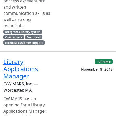
possess excellent oral
and written
communication skills as
well as strong
technical...
Integrated library system
Open source
Evergreen
technical customer support
Library
Full time
Applications
November 8, 2018
Manager
C/W MARS, Inc. —
Worcester, MA
CW MARS has an
opening for a Library
Applications Manager.