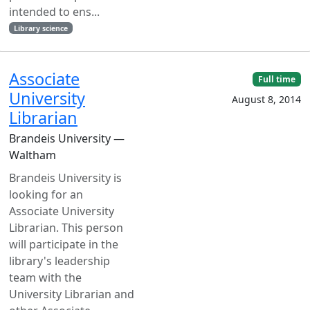
intended to ens...
Library science
Associate
Full time
University
August 8, 2014
Librarian
Brandeis University —
Waltham
Brandeis University is
looking for an
Associate University
Librarian. This person
will participate in the
library's leadership
team with the
University Librarian and