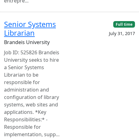
entrepre...
Senior Systems
Full time
Librarian
July 31, 2017
Brandeis University
Job ID: 525826 Brandeis
University seeks to hire
a Senior Systems
Librarian to be
responsible for
administration and
configuration of library
systems, web sites and
applications. *Key
Responsibilities:* -
Responsible for
implementation, supp...