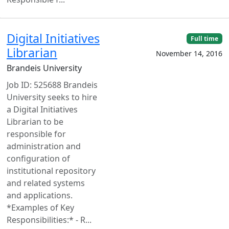
Digital Initiatives
Full time
Librarian
November 14, 2016
Brandeis University
Job ID: 525688 Brandeis
University seeks to hire
a Digital Initiatives
Librarian to be
responsible for
administration and
configuration of
institutional repository
and related systems
and applications.
*Examples of Key
Responsibilities:* - R...