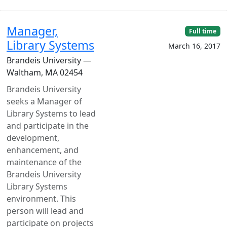
Manager,
Full time
Library Systems
March 16, 2017
Brandeis University —
Waltham, MA 02454
Brandeis University
seeks a Manager of
Library Systems to lead
and participate in the
development,
enhancement, and
maintenance of the
Brandeis University
Library Systems
environment. This
person will lead and
participate on projects