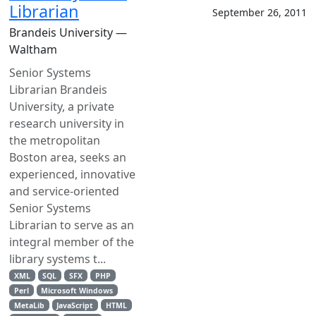
Librarian
September 26, 2011
Brandeis University —
Waltham
Senior Systems
Librarian Brandeis
University, a private
research university in
the metropolitan
Boston area, seeks an
experienced, innovative
and service-oriented
Senior Systems
Librarian to serve as an
integral member of the
library systems t...
XML
SQL
SFX
PHP
Perl
Microsoft Windows
MetaLib
JavaScript
HTML