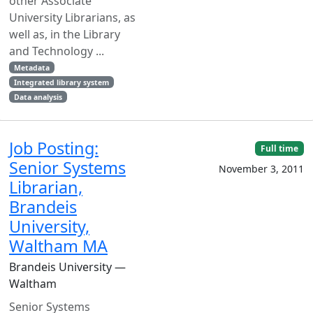
other Associate
University Librarians, as
well as, in the Library
and Technology ...
Metadata
Integrated library system
Data analysis
Job Posting:
Full time
Senior Systems
November 3, 2011
Librarian,
Brandeis
University,
Waltham MA
Brandeis University —
Waltham
Senior Systems