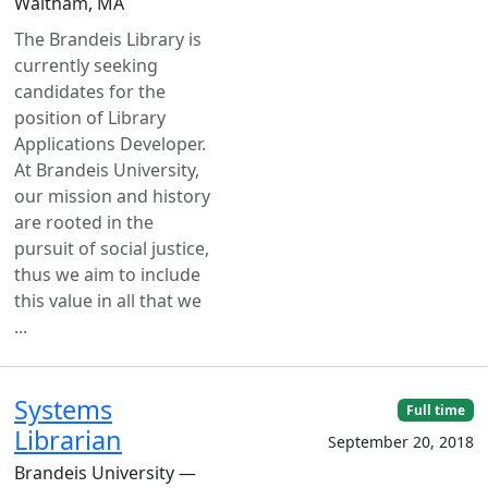
Waltham, MA
The Brandeis Library is
currently seeking
candidates for the
position of Library
Applications Developer.
At Brandeis University,
our mission and history
are rooted in the
pursuit of social justice,
thus we aim to include
this value in all that we
...
Systems
Full time
Librarian
September 20, 2018
Brandeis University —