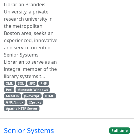
Librarian Brandeis
University, a private
research university in
the metropolitan
Boston area, seeks an
experienced, innovative
and service-oriented
Senior Systems
Librarian to serve as an
integral member of the
library systems t...
XML
SQL
SFX
PHP
Perl
Microsoft Windows
MetaLib
JavaScript
HTML
GNU/Linux
EZproxy
Apache HTTP Server
Senior Systems
Full time