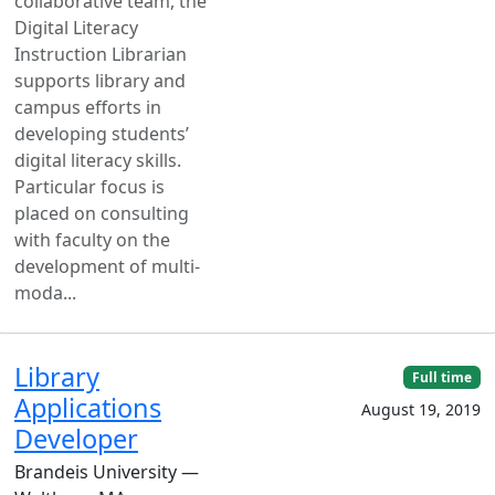
collaborative team, the
Digital Literacy
Instruction Librarian
supports library and
campus efforts in
developing students’
digital literacy skills.
Particular focus is
placed on consulting
with faculty on the
development of multi-
moda...
Library
Full time
Applications
August 19, 2019
Developer
Brandeis University —