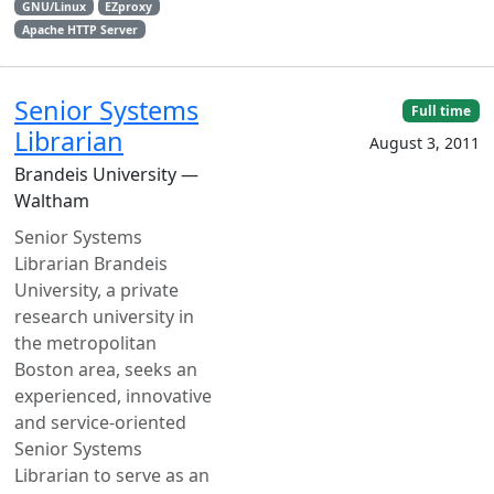
GNU/Linux
EZproxy
Apache HTTP Server
Senior Systems
Full time
Librarian
August 3, 2011
Brandeis University —
Waltham
Senior Systems
Librarian Brandeis
University, a private
research university in
the metropolitan
Boston area, seeks an
experienced, innovative
and service-oriented
Senior Systems
Librarian to serve as an