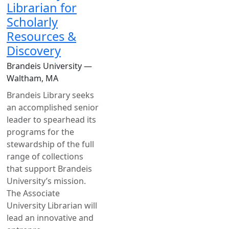
Librarian for
Scholarly
Resources &
Discovery
Brandeis University —
Waltham, MA
Brandeis Library seeks
an accomplished senior
leader to spearhead its
programs for the
stewardship of the full
range of collections
that support Brandeis
University’s mission.
The Associate
University Librarian will
lead an innovative and