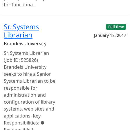
for functiona...
Sr. Systems
Full time
Librarian
January 18, 2017
Brandeis University
Sr. Systems Librarian
(Job ID: 525826)
Brandeis University
seeks to hire a Senior
Systems Librarian to be
responsible for
administration and
configuration of library
systems, web sites and
applications. Key
Responsibilities: ●
Responsible f...