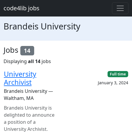
Skip to main content
code4lib jobs
Brandeis University
Jobs
14
Displaying
all 14
jobs
University
Full time
Archivist
January 3, 2024
Brandeis University —
Waltham, MA
Brandeis University is
delighted to announce
a position of a
University Archivist.