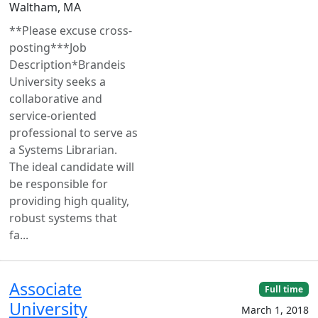
Waltham, MA
**Please excuse cross-
posting***Job
Description*Brandeis
University seeks a
collaborative and
service-oriented
professional to serve as
a Systems Librarian.
The ideal candidate will
be responsible for
providing high quality,
robust systems that
fa...
Associate
Full time
University
March 1, 2018