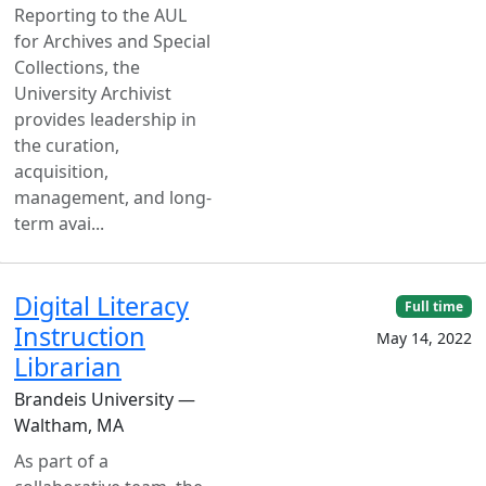
Reporting to the AUL
for Archives and Special
Collections, the
University Archivist
provides leadership in
the curation,
acquisition,
management, and long-
term avai...
Digital Literacy
Full time
Instruction
May 14, 2022
Librarian
Brandeis University —
Waltham, MA
As part of a