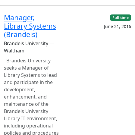
Manager,
Full time
Library Systems
June 21, 2016
(Brandeis)
Brandeis University —
Waltham
Brandeis University
seeks a Manager of
Library Systems to lead
and participate in the
development,
enhancement, and
maintenance of the
Brandeis University
Library IT environment,
including operational
policies and procedures