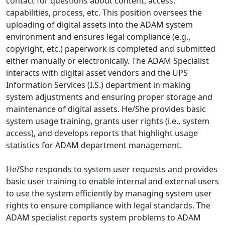
contact for questions about content, access,
capabilities, process, etc. This position oversees the
uploading of digital assets into the ADAM system
environment and ensures legal compliance (e.g.,
copyright, etc.) paperwork is completed and submitted
either manually or electronically. The ADAM Specialist
interacts with digital asset vendors and the UPS
Information Services (I.S.) department in making
system adjustments and ensuring proper storage and
maintenance of digital assets. He/She provides basic
system usage training, grants user rights (i.e., system
access), and develops reports that highlight usage
statistics for ADAM department management.
He/She responds to system user requests and provides
basic user training to enable internal and external users
to use the system efficiently by managing system user
rights to ensure compliance with legal standards. The
ADAM specialist reports system problems to ADAM