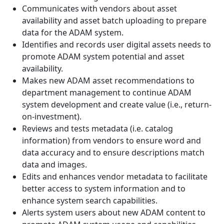
Communicates with vendors about asset
availability and asset batch uploading to prepare
data for the ADAM system.
Identifies and records user digital assets needs to
promote ADAM system potential and asset
availability.
Makes new ADAM asset recommendations to
department management to continue ADAM
system development and create value (i.e., return-
on-investment).
Reviews and tests metadata (i.e. catalog
information) from vendors to ensure word and
data accuracy and to ensure descriptions match
data and images.
Edits and enhances vendor metadata to facilitate
better access to system information and to
enhance system search capabilities.
Alerts system users about new ADAM content to