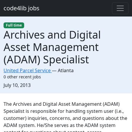
Skip to main content
code4lib jobs
Full time
Archives and Digital
Asset Management
(ADAM) Specialist
United Parcel Service
—
Atlanta
0 other recent jobs
Created:
July 10, 2013
Description
The Archives and Digital Asset Management (ADAM)
Specialist is responsible for handling system user (i.e.,
customer) inquiries, concerns, and questions about the
ADAM system. He/She serves as the ADAM system