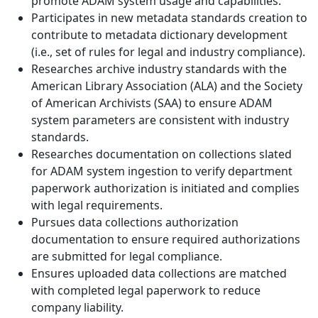
promote ADAM system usage and capabilities.
Participates in new metadata standards creation to
contribute to metadata dictionary development
(i.e., set of rules for legal and industry compliance).
Researches archive industry standards with the
American Library Association (ALA) and the Society
of American Archivists (SAA) to ensure ADAM
system parameters are consistent with industry
standards.
Researches documentation on collections slated
for ADAM system ingestion to verify department
paperwork authorization is initiated and complies
with legal requirements.
Pursues data collections authorization
documentation to ensure required authorizations
are submitted for legal compliance.
Ensures uploaded data collections are matched
with completed legal paperwork to reduce
company liability.