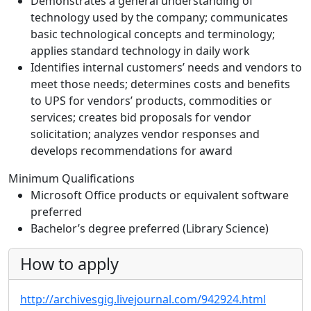
Demonstrates a general understanding of
technology used by the company; communicates
basic technological concepts and terminology;
applies standard technology in daily work
Identifies internal customers’ needs and vendors to
meet those needs; determines costs and benefits
to UPS for vendors’ products, commodities or
services; creates bid proposals for vendor
solicitation; analyzes vendor responses and
develops recommendations for award
Minimum Qualifications
Microsoft Office products or equivalent software
preferred
Bachelor’s degree preferred (Library Science)
How to apply
http://archivesgig.livejournal.com/942924.html