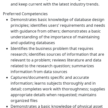
and keep current with the latest industry trends.
Preferred Competencies
Demonstrates basic knowledge of database design
principles; identifies users’ requirements and needs
with guidance from others; demonstrates a basic
understanding of the importance of maintaining
and updating databases
Identifies the business problem that requires
research; identifies sources of information that are
relevant to a problem; reviews literature and data
related to the research question; summarizes
information from data sources
Captures/documents specific and accurate
information; learns subjects thoroughly and in
detail; completes work with thoroughness; supplies
appropriate details when requested; maintains
organized files
Demonstrates a basic knowledge of physical asset