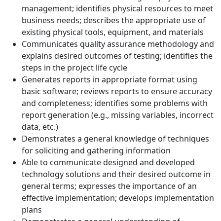
management; identifies physical resources to meet
business needs; describes the appropriate use of
existing physical tools, equipment, and materials
Communicates quality assurance methodology and
explains desired outcomes of testing; identifies the
steps in the project life cycle
Generates reports in appropriate format using
basic software; reviews reports to ensure accuracy
and completeness; identifies some problems with
report generation (e.g., missing variables, incorrect
data, etc.)
Demonstrates a general knowledge of techniques
for soliciting and gathering information
Able to communicate designed and developed
technology solutions and their desired outcome in
general terms; expresses the importance of an
effective implementation; develops implementation
plans