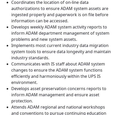
Coordinates the location of on-line data
authorizations to ensure ADAM system assets are
ingested properly and paperwork is on file before
information can be accessed.
Develops weekly ADAM system activity reports to
inform ADAM department management of system
problems and new system assets.
Implements most current industry data migration
system tools to ensure data longevity and maintain
industry standards.
Communicates with IS staff about ADAM system
changes to ensure the ADAM system functions
efficiently and harmoniously within the UPS IS
environment.
Develops asset preservation concerns reports to
inform ADAM management and ensure asset
protection.
Attends ADAM regional and national workshops
and conventions to pursue continuing education