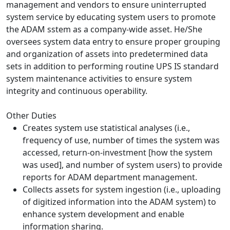
management and vendors to ensure uninterrupted
system service by educating system users to promote
the ADAM sstem as a company-wide asset. He/She
oversees system data entry to ensure proper grouping
and organization of assets into predetermined data
sets in addition to performing routine UPS IS standard
system maintenance activities to ensure system
integrity and continuous operability.
Other Duties
Creates system use statistical analyses (i.e.,
frequency of use, number of times the system was
accessed, return-on-investment [how the system
was used], and number of system users) to provide
reports for ADAM department management.
Collects assets for system ingestion (i.e., uploading
of digitized information into the ADAM system) to
enhance system development and enable
information sharing.