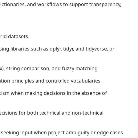
tionaries, and workflows to support transparency,
rld datasets
g libraries such as dplyr, tidyr, and tidyverse, or
gex), string comparison, and fuzzy matching
ion principles and controlled vocabularies
tism when making decisions in the absence of
sions for both technical and non-technical
 seeking input when project ambiguity or edge cases