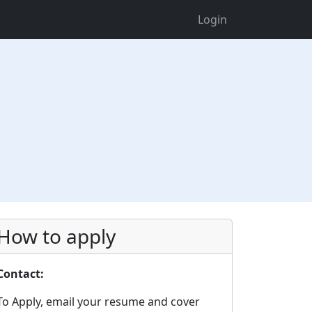
Login
How to apply
Contact:
To Apply, email your resume and cover