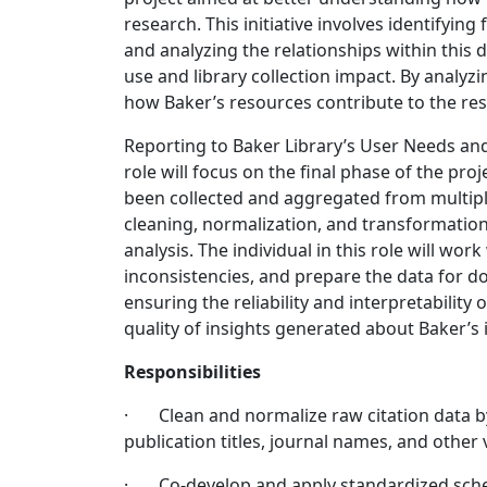
research. This initiative involves identifying
and analyzing the relationships within this 
use and library collection impact. By analyzi
how Baker’s resources contribute to the re
Reporting to Baker Library’s User Needs an
role will focus on the final phase of the pro
been collected and aggregated from multiple
cleaning, normalization, and transformation 
analysis. The individual in this role will wor
inconsistencies, and prepare the data for do
ensuring the reliability and interpretability 
quality of insights generated about Baker’s 
Responsibilities
· Clean and normalize raw citation data by
publication titles, journal names, and other 
· Co-develop and apply standardized schem