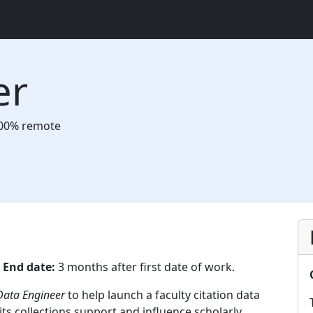
er
00% remote
6
End date:
3 months after first date of work.
ata Engineer
to help launch a faculty citation data
ts collections support and influence scholarly