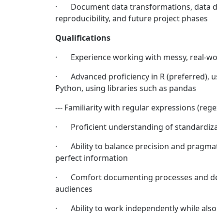
· Document data transformations, data dic
reproducibility, and future project phases
Qualifications
· Experience working with messy, real-wo
· Advanced proficiency in R (preferred), usin
Python, using libraries such as pandas
--- Familiarity with regular expressions (re
· Proficient understanding of standardizat
· Ability to balance precision and pragma
perfect information
· Comfort documenting processes and deci
audiences
· Ability to work independently while also