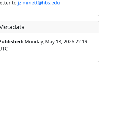
letter to
jzimmett@hbs.edu
Metadata
Published:
Monday, May 18, 2026 22:19
UTC