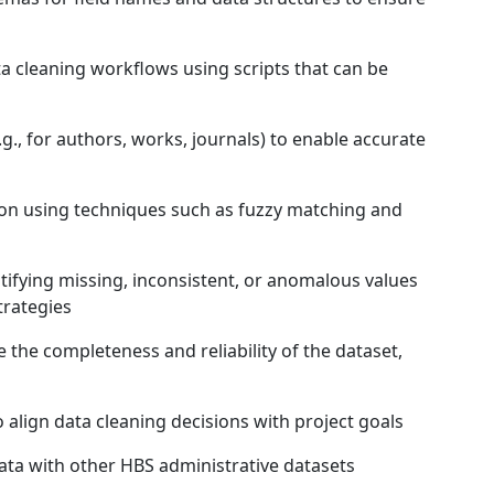
cleaning workflows using scripts that can be
g., for authors, works, journals) to enable accurate
n using techniques such as fuzzy matching and
ifying missing, inconsistent, or anomalous values
trategies
the completeness and reliability of the dataset,
align data cleaning decisions with project goals
ata with other HBS administrative datasets