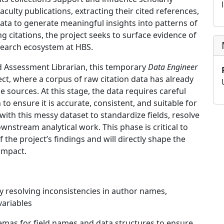
 faculty publications, extracting their cited references,
data to generate meaningful insights into patterns of
ng citations, the project seeks to surface evidence of
search ecosystem at HBS.
d Assessment Librarian, this temporary
Data Engineer
ject, where a corpus of raw citation data has already
 sources. At this stage, the data requires careful
to ensure it is accurate, consistent, and suitable for
k with this messy dataset to standardize fields, resolve
wnstream analytical work. This phase is critical to
of the project’s findings and will directly shape the
impact.
 resolving inconsistencies in author names,
variables
as for field names and data structures to ensure