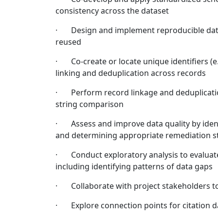
consistency across the dataset
· Design and implement reproducible data 
reused
· Co-create or locate unique identifiers (e.
linking and deduplication across records
· Perform record linkage and deduplicatio
string comparison
· Assess and improve data quality by ident
and determining appropriate remediation s
· Conduct exploratory analysis to evaluate 
including identifying patterns of data gaps
· Collaborate with project stakeholders to 
· Explore connection points for citation d