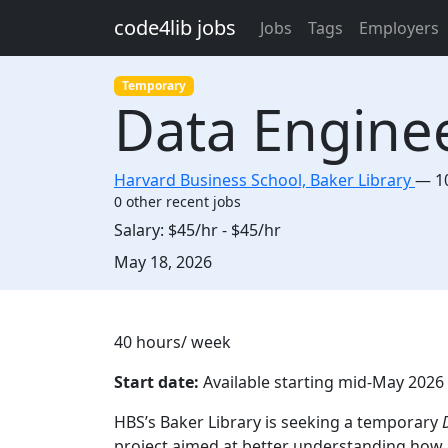
Skip to main content
code4lib jobs
Jobs
Tags
Employers
Temporary
Data Engine
Harvard Business School, Baker Library
—
1
0 other recent jobs
Salary:
$45/hr - $45/hr
Created:
May 18, 2026
Description
40 hours/ week
Start date:
Available starting mid-May 202
HBS’s Baker Library is seeking a temporary
D
project aimed at better understanding how i