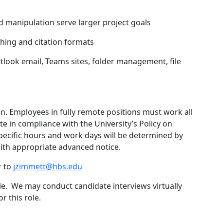
 manipulation serve larger project goals
ing and citation formats
tlook email, Teams sites, folder management, file
ion. Employees in fully remote positions must work all
e in compliance with the University’s Policy on
Specific hours and work days will be determined by
ith appropriate advanced notice.
r to
jzimmett@hbs.edu
role. We may conduct candidate interviews virtually
r this role.