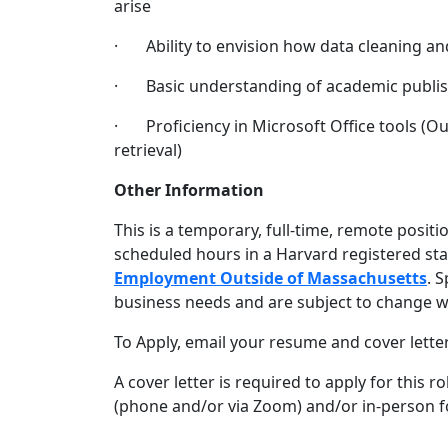
arise
· Ability to envision how data cleaning and
· Basic understanding of academic publish
· Proficiency in Microsoft Office tools (Ou
retrieval)
Other Information
This is a temporary, full-time, remote posit
scheduled hours in a Harvard registered stat
Employment Outside of Massachusetts
. 
business needs and are subject to change w
To Apply, email your resume and cover lette
A cover letter is required to apply for this 
(phone and/or via Zoom) and/or in-person fo