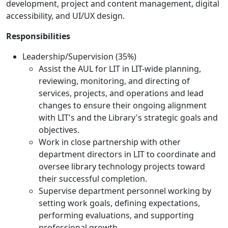
development, project and content management, digital
accessibility, and UI/UX design.
Responsibilities
Leadership/Supervision (35%)
Assist the AUL for LIT in LIT-wide planning,
reviewing, monitoring, and directing of
services, projects, and operations and lead
changes to ensure their ongoing alignment
with LIT's and the Library's strategic goals and
objectives.
Work in close partnership with other
department directors in LIT to coordinate and
oversee library technology projects toward
their successful completion.
Supervise department personnel working by
setting work goals, defining expectations,
performing evaluations, and supporting
professional growth.