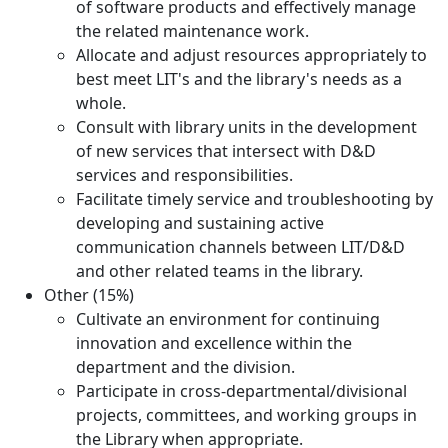
of software products and effectively manage
the related maintenance work.
Allocate and adjust resources appropriately to
best meet LIT's and the library's needs as a
whole.
Consult with library units in the development
of new services that intersect with D&D
services and responsibilities.
Facilitate timely service and troubleshooting by
developing and sustaining active
communication channels between LIT/D&D
and other related teams in the library.
Other (15%)
Cultivate an environment for continuing
innovation and excellence within the
department and the division.
Participate in cross-departmental/divisional
projects, committees, and working groups in
the Library when appropriate.