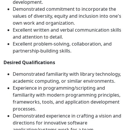
development.
Demonstrated commitment to incorporate the
values of diversity, equity and inclusion into one's
own work and organization.
Excellent written and verbal communication skills
and attention to detail.
Excellent problem-solving, collaboration, and
partnership-building skills.
Desired Qualifications
Demonstrated familiarity with library technology,
academic computing, or similar environments.
Experience in programming/scripting and
familiarity with modern programming principles,
frameworks, tools, and application development
processes.
Demonstrated experience in crafting a vision and
directions for innovative software
application/systems work for a team.