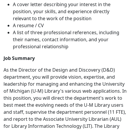
A cover letter describing your interest in the
position, your skills, and experience directly
relevant to the work of the position
A resume / CV
A list of three professional references, including
their names, contact information, and your
professional relationship
Job Summary
As the Director of the Design and Discovery (D&D)
department, you will provide vision, expertise, and
leadership for managing and enhancing the University
of Michigan (U-M) Library's various web applications. In
this position, you will direct the department's work to
best meet the evolving needs of the U-M Library users
and staff, supervise the department personnel (11 FTE),
and report to the Associate University Librarian (AUL)
for Library Information Technology (LIT). The Library