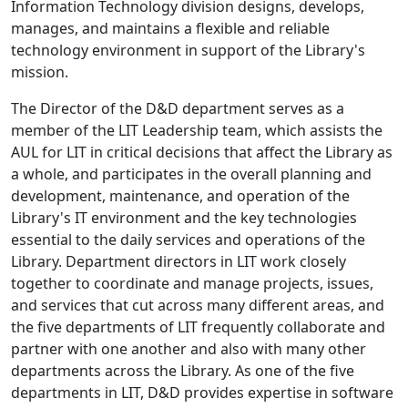
Information Technology division designs, develops,
manages, and maintains a flexible and reliable
technology environment in support of the Library's
mission.
The Director of the D&D department serves as a
member of the LIT Leadership team, which assists the
AUL for LIT in critical decisions that affect the Library as
a whole, and participates in the overall planning and
development, maintenance, and operation of the
Library's IT environment and the key technologies
essential to the daily services and operations of the
Library. Department directors in LIT work closely
together to coordinate and manage projects, issues,
and services that cut across many different areas, and
the five departments of LIT frequently collaborate and
partner with one another and also with many other
departments across the Library. As one of the five
departments in LIT, D&D provides expertise in software