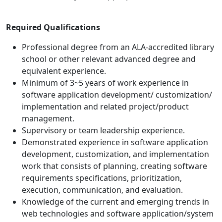
Required Qualifications
Professional degree from an ALA-accredited library
school or other relevant advanced degree and
equivalent experience.
Minimum of 3~5 years of work experience in
software application development/ customization/
implementation and related project/product
management.
Supervisory or team leadership experience.
Demonstrated experience in software application
development, customization, and implementation
work that consists of planning, creating software
requirements specifications, prioritization,
execution, communication, and evaluation.
Knowledge of the current and emerging trends in
web technologies and software application/system