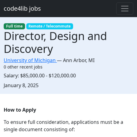
Skip to main content
code4lib jobs
Full time
Remote / Telecommute
Director, Design and
Discovery
University of Michigan
—
Ann Arbor
,
MI
0 other recent jobs
Salary:
$85,000.00 - $120,000.00
Created:
January 8, 2025
Description
How to Apply
To ensure full consideration, applications must be a
single document consisting of: