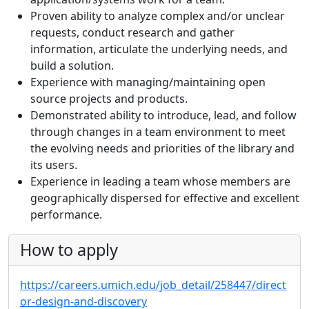
Proven ability to analyze complex and/or unclear
requests, conduct research and gather
information, articulate the underlying needs, and
build a solution.
Experience with managing/maintaining open
source projects and products.
Demonstrated ability to introduce, lead, and follow
through changes in a team environment to meet
the evolving needs and priorities of the library and
its users.
Experience in leading a team whose members are
geographically dispersed for effective and excellent
performance.
How to apply
https://careers.umich.edu/job_detail/258447/direct
or-design-and-discovery