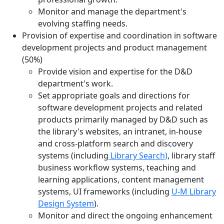
Monitor and manage the department's
evolving staffing needs.
Provision of expertise and coordination in software
development projects and product management
(50%)
Provide vision and expertise for the D&D
department's work.
Set appropriate goals and directions for
software development projects and related
products primarily managed by D&D such as
the library's websites, an intranet, in-house
and cross-platform search and discovery
systems (including
Library Search)
, library staff
business workflow systems, teaching and
learning applications, content management
systems, UI frameworks (including
U-M Library
Design System
).
Monitor and direct the ongoing enhancement