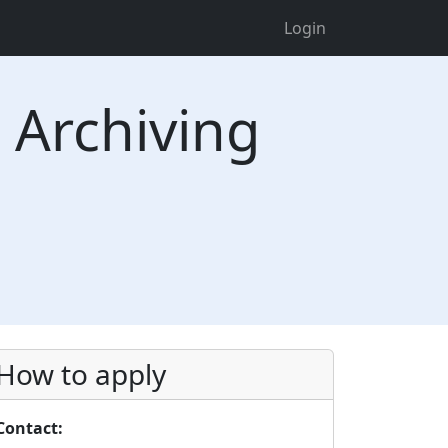
Login
Archiving
How to apply
Contact: