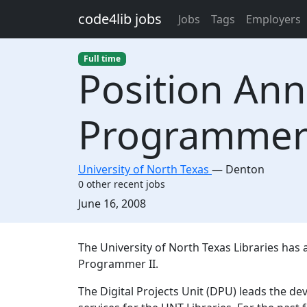
Skip to main content
code4lib jobs
Jobs
Tags
Employers
Full time
Position An
Programme
University of North Texas
—
Denton
0 other recent jobs
Created:
June 16, 2008
Description
The University of North Texas Libraries has a
Programmer II.
The Digital Projects Unit (DPU) leads the d