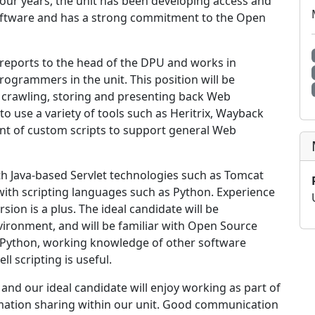
 four years, the unit has been developing access and
oftware and has a strong commitment to the Open
reports to the head of the DPU and works in
programmers in the unit. This position will be
r crawling, storing and presenting back Web
to use a variety of tools such as Heritrix, Wayback
nt of custom scripts to support general Web
th Java-based Servlet technologies such as Tomcat
 with scripting languages such as Python. Experience
ion is a plus. The ideal candidate will be
vironment, and will be familiar with Open Source
o Python, working knowledge of other software
l scripting is useful.
and our ideal candidate will enjoy working as part of
mation sharing within our unit. Good communication