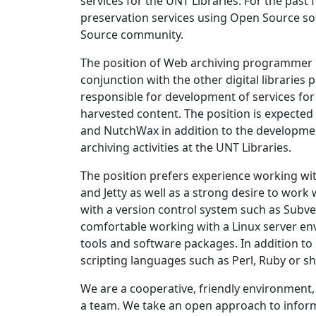
services for the UNT Libraries. For the past
preservation services using Open Source s
Source community.
The position of Web archiving programmer 
conjunction with the other digital libraries 
responsible for development of services fo
harvested content. The position is expected 
and NutchWax in addition to the developme
archiving activities at the UNT Libraries.
The position prefers experience working wi
and Jetty as well as a strong desire to work
with a version control system such as Subvers
comfortable working with a Linux server en
tools and software packages. In addition t
scripting languages such as Perl, Ruby or shel
We are a cooperative, friendly environment, 
a team. We take an open approach to infor