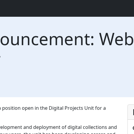
nouncement: Web 
r
 position open in the Digital Projects Unit for a
evelopment and deployment of digital collections and