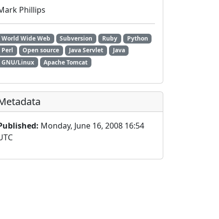
Mark Phillips
World Wide Web
Subversion
Ruby
Python
Perl
Open source
Java Servlet
Java
GNU/Linux
Apache Tomcat
Metadata
Published:
Monday, June 16, 2008 16:54
UTC