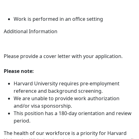
Work is performed in an office setting
Additional Information
Please provide a cover letter with your application.
Please note:
Harvard University requires pre-employment
reference and background screening.
We are unable to provide work authorization
and/or visa sponsorship.
This position has a 180-day orientation and review
period.
The health of our workforce is a priority for Harvard