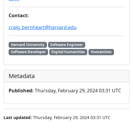
Contact:
craig_bernheart@harvard.edu
Harvard University
Software Engineer
Software Developer
Digital humanities
Humanities
Metadata
Published:
Thursday, February 29, 2024 03:31 UTC
Last updated:
Thursday, February 29, 2024 03:31 UTC