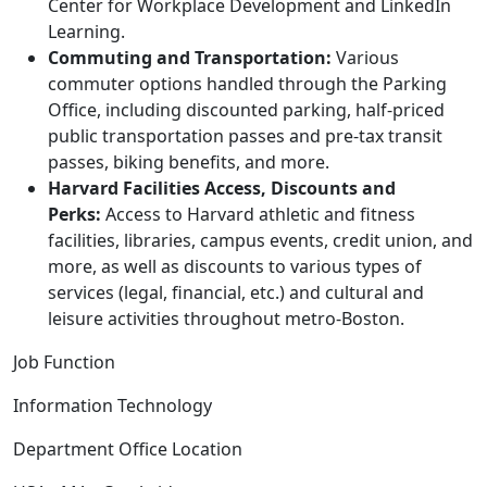
Center for Workplace Development and LinkedIn
Learning.
Commuting and Transportation:
Various
commuter options handled through the Parking
Office, including discounted parking, half-priced
public transportation passes and pre-tax transit
passes, biking benefits, and more.
Harvard Facilities Access, Discounts and
Perks:
Access to Harvard athletic and fitness
facilities, libraries, campus events, credit union, and
more, as well as discounts to various types of
services (legal, financial, etc.) and cultural and
leisure activities throughout metro-Boston.
Job Function
Information Technology
Department Office Location