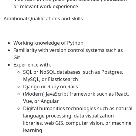
or relevant work experience
Additional Qualifications and Skills
Working knowledge of Python
Familiarity with version control systems such as
Git
Experience with;
SQL or NoSQL databases, such as Postgres,
MySQL, or Elasticsearch
Django or Ruby on Rails
(Modern) JavaScript framework such as React,
Vue, or Angular
Digital humanities technologies such as natural
language processing, data visualization
libraries, web GIS, computer vision, or machine
learning