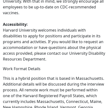
University. With that in mind, we strongly encourage all
employees to be up-to-date on CDC-recommended
vaccines.
Accessibility:
Harvard University welcomes individuals with
disabilities to apply for positions and participate in its
programs and activities. If you would like to request an
accommodation or have questions about the physical
access provided, please contact our University Disability
Resources Department.
Work Format Details
This is a hybrid position that is based in Massachusetts.
Additional details will be discussed during the interview
process. All remote work must be performed within
one of the Harvard Registered Payroll States, which
currently includes Massachusetts, Connecticut, Maine,
New Hampshire, Rhode Island, Vermont, Georgia,