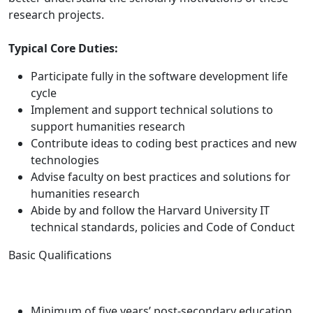
research projects.
Typical Core Duties:
Participate fully in the software development life
cycle
Implement and support technical solutions to
support humanities research
Contribute ideas to coding best practices and new
technologies
Advise faculty on best practices and solutions for
humanities research
Abide by and follow the Harvard University IT
technical standards, policies and Code of Conduct
Basic Qualifications
Minimum of five years’ post-secondary education