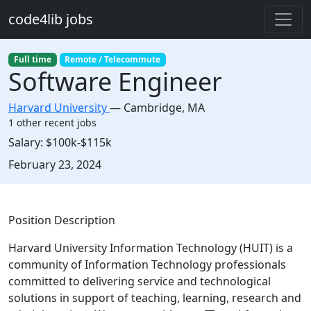
Skip to main content
code4lib jobs
Full time
Remote / Telecommute
Software Engineer
Harvard University
—
Cambridge
,
MA
1 other recent jobs
Salary:
$100k-$115k
Created:
February 23, 2024
Description
Position Description
Harvard University Information Technology (HUIT) is a
community of Information Technology professionals
committed to delivering service and technological
solutions in support of teaching, learning, research and