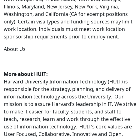
Illinois, Maryland, New Jersey, New York, Virginia,
Washington, and California (CA for exempt positions
only). Certain visa types and funding sources may limit
work location. Individuals must meet work location
sponsorship requirements prior to employment.
About Us
More about HUIT:
Harvard University Information Technology (HUIT) is
responsible for the strategy, planning, and delivery of
information technology across the University. Our
mission is to assure Harvard’s leadership in IT. We strive
to make it easier for faculty, students, and staff to
teach, research, learn and work through the effective
use of information technology. HUIT’s core values are
User Focused, Collaborative, Innovative and Open.