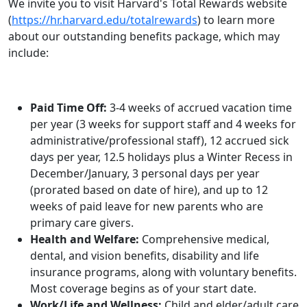
We invite you to visit Harvard's Total Rewards website
(
https://hr.harvard.edu/totalrewards
) to learn more
about our outstanding benefits package, which may
include:
Paid Time Off:
3-4 weeks of accrued vacation time
per year (3 weeks for support staff and 4 weeks for
administrative/professional staff), 12 accrued sick
days per year, 12.5 holidays plus a Winter Recess in
December/January, 3 personal days per year
(prorated based on date of hire), and up to 12
weeks of paid leave for new parents who are
primary care givers.
Health and Welfare:
Comprehensive medical,
dental, and vision benefits, disability and life
insurance programs, along with voluntary benefits.
Most coverage begins as of your start date.
Work/Life and Wellness:
Child and elder/adult care