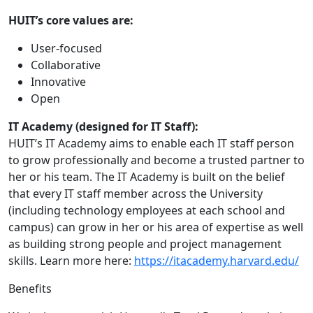
HUIT’s core values are:
User-focused
Collaborative
Innovative
Open
IT Academy (designed for IT Staff):
HUIT’s IT Academy aims to enable each IT staff person
to grow professionally and become a trusted partner to
her or his team. The IT Academy is built on the belief
that every IT staff member across the University
(including technology employees at each school and
campus) can grow in her or his area of expertise as well
as building strong people and project management
skills. Learn more here:
https://itacademy.harvard.edu/
Benefits