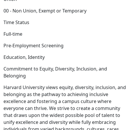
00 - Non Union, Exempt or Temporary
Time Status
Full-time
Pre-Employment Screening
Education, Identity
Commitment to Equity, Diversity, Inclusion, and
Belonging
Harvard University views equity, diversity, inclusion, and
belonging as the pathway to achieving inclusive
excellence and fostering a campus culture where
everyone can thrive. We strive to create a community
that draws upon the widest possible pool of talent to
unify excellence and diversity while fully embracing
individuals from varied backgrounds, cultures, races,