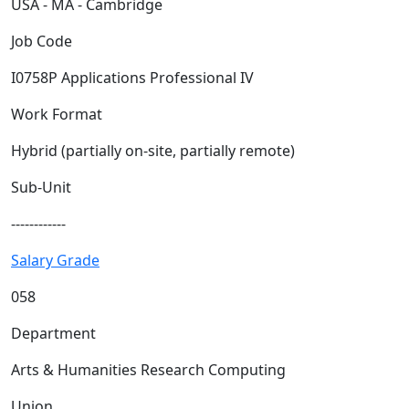
USA - MA - Cambridge
Job Code
I0758P Applications Professional IV
Work Format
Hybrid (partially on-site, partially remote)
Sub-Unit
------------
Salary Grade
058
Department
Arts & Humanities Research Computing
Union