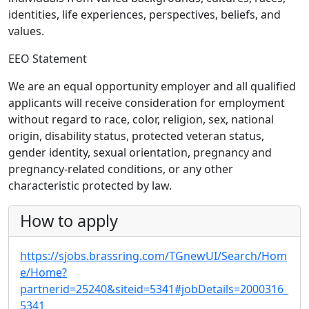
identities, life experiences, perspectives, beliefs, and
values.
EEO Statement
We are an equal opportunity employer and all qualified
applicants will receive consideration for employment
without regard to race, color, religion, sex, national
origin, disability status, protected veteran status,
gender identity, sexual orientation, pregnancy and
pregnancy-related conditions, or any other
characteristic protected by law.
How to apply
https://sjobs.brassring.com/TGnewUI/Search/Hom
e/Home?
partnerid=25240&siteid=5341#jobDetails=2000316_
5341