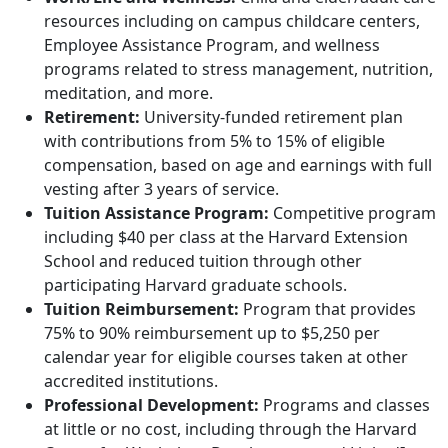
resources including on campus childcare centers,
Employee Assistance Program, and wellness
programs related to stress management, nutrition,
meditation, and more.
Retirement:
University-funded retirement plan
with contributions from 5% to 15% of eligible
compensation, based on age and earnings with full
vesting after 3 years of service.
Tuition Assistance Program:
Competitive program
including $40 per class at the Harvard Extension
School and reduced tuition through other
participating Harvard graduate schools.
Tuition Reimbursement:
Program that provides
75% to 90% reimbursement up to $5,250 per
calendar year for eligible courses taken at other
accredited institutions.
Professional Development:
Programs and classes
at little or no cost, including through the Harvard