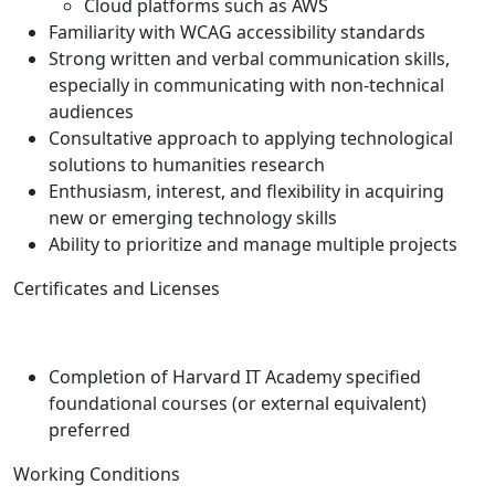
Cloud platforms such as AWS
Familiarity with WCAG accessibility standards
Strong written and verbal communication skills,
especially in communicating with non-technical
audiences
Consultative approach to applying technological
solutions to humanities research
Enthusiasm, interest, and flexibility in acquiring
new or emerging technology skills
Ability to prioritize and manage multiple projects
Certificates and Licenses
Completion of Harvard IT Academy specified
foundational courses (or external equivalent)
preferred
Working Conditions