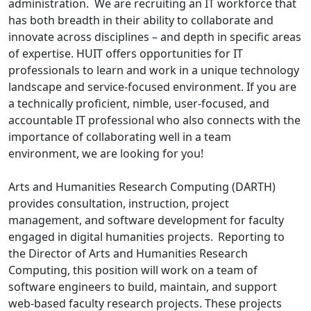
administration. We are recruiting an IT workforce that
has both breadth in their ability to collaborate and
innovate across disciplines – and depth in specific areas
of expertise. HUIT offers opportunities for IT
professionals to learn and work in a unique technology
landscape and service-focused environment. If you are
a technically proficient, nimble, user-focused, and
accountable IT professional who also connects with the
importance of collaborating well in a team
environment, we are looking for you!
Arts and Humanities Research Computing (DARTH)
provides consultation, instruction, project
management, and software development for faculty
engaged in digital humanities projects. Reporting to
the Director of Arts and Humanities Research
Computing, this position will work on a team of
software engineers to build, maintain, and support
web-based faculty research projects. These projects