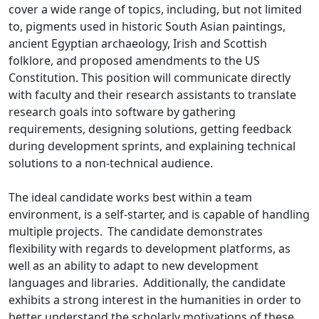
cover a wide range of topics, including, but not limited
to, pigments used in historic South Asian paintings,
ancient Egyptian archaeology, Irish and Scottish
folklore, and proposed amendments to the US
Constitution. This position will communicate directly
with faculty and their research assistants to translate
research goals into software by gathering
requirements, designing solutions, getting feedback
during development sprints, and explaining technical
solutions to a non-technical audience.
The ideal candidate works best within a team
environment, is a self-starter, and is capable of handling
multiple projects. The candidate demonstrates
flexibility with regards to development platforms, as
well as an ability to adapt to new development
languages and libraries. Additionally, the candidate
exhibits a strong interest in the humanities in order to
better understand the scholarly motivations of these