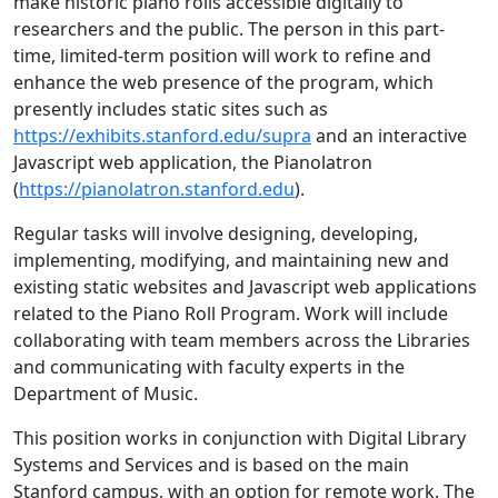
make historic piano rolls accessible digitally to
researchers and the public. The person in this part-
time, limited-term position will work to refine and
enhance the web presence of the program, which
presently includes static sites such as
https://exhibits.stanford.edu/supra
and an interactive
Javascript web application, the Pianolatron
(
https://pianolatron.stanford.edu
).
Regular tasks will involve designing, developing,
implementing, modifying, and maintaining new and
existing static websites and Javascript web applications
related to the Piano Roll Program. Work will include
collaborating with team members across the Libraries
and communicating with faculty experts in the
Department of Music.
This position works in conjunction with Digital Library
Systems and Services and is based on the main
Stanford campus, with an option for remote work. The