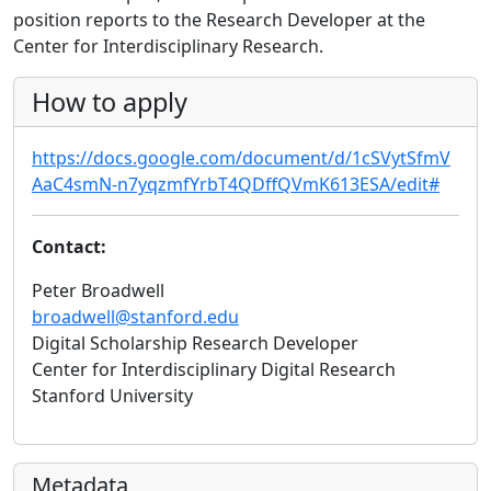
position reports to the Research Developer at the
Center for Interdisciplinary Research.
How to apply
https://docs.google.com/document/d/1cSVytSfmV
AaC4smN-n7yqzmfYrbT4QDffQVmK613ESA/edit#
Contact:
Peter Broadwell
broadwell@stanford.edu
Digital Scholarship Research Developer
Center for Interdisciplinary Digital Research
Stanford University
Metadata