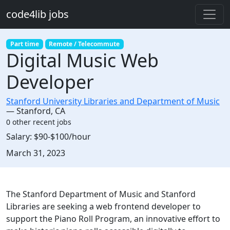
Skip to main content
code4lib jobs
Part time
Remote / Telecommute
Digital Music Web
Developer
Stanford University Libraries and Department of Music
—
Stanford
,
CA
0 other recent jobs
Salary:
$90-$100/hour
Created:
March 31, 2023
Description
The Stanford Department of Music and Stanford
Libraries are seeking a web frontend developer to
support the Piano Roll Program, an innovative effort to