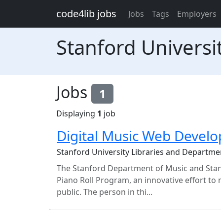
Skip to main content
code4lib jobs
Jobs
Tags
Employers
Stanford Universi
Jobs
1
Displaying
1
job
Digital Music Web Develo
Stanford University Libraries and Departme
The Stanford Department of Music and Stanf
Piano Roll Program, an innovative effort to m
public. The person in thi...