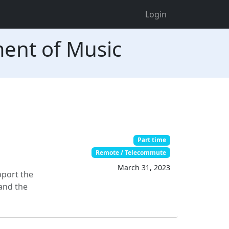
Login
ment of Music
Part time
Remote / Telecommute
March 31, 2023
pport the
 and the