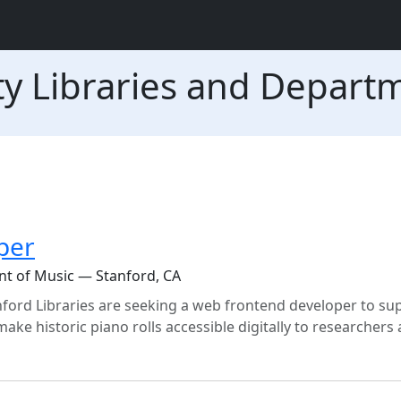
ty Libraries and Depart
per
nt of Music — Stanford, CA
ord Libraries are seeking a web frontend developer to su
ake historic piano rolls accessible digitally to researchers