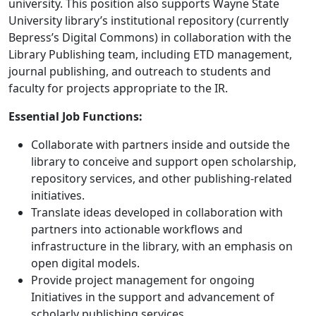
university. This position also supports Wayne State
University library’s institutional repository (currently
Bepress’s Digital Commons) in collaboration with the
Library Publishing team, including ETD management,
journal publishing, and outreach to students and
faculty for projects appropriate to the IR.
Essential Job Functions:
Collaborate with partners inside and outside the
library to conceive and support open scholarship,
repository services, and other publishing-related
initiatives.
Translate ideas developed in collaboration with
partners into actionable workflows and
infrastructure in the library, with an emphasis on
open digital models.
Provide project management for ongoing
Initiatives in the support and advancement of
scholarly publishing services.