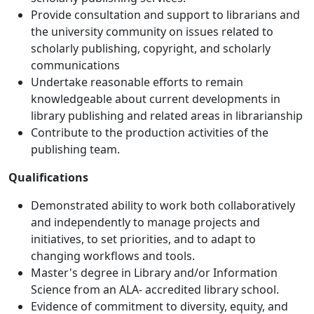
Provide consultation and support to librarians and
the university community on issues related to
scholarly publishing, copyright, and scholarly
communications
Undertake reasonable efforts to remain
knowledgeable about current developments in
library publishing and related areas in librarianship
Contribute to the production activities of the
publishing team.
Qualifications
Demonstrated ability to work both collaboratively
and independently to manage projects and
initiatives, to set priorities, and to adapt to
changing workflows and tools.
Master's degree in Library and/or Information
Science from an ALA- accredited library school.
Evidence of commitment to diversity, equity, and