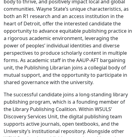
body to thrive, and positively impact local and global
communities. Wayne State’s unique characteristics, as
both an R1 research and an access institution in the
heart of Detroit, offer the interested candidate the
opportunity to advance equitable publishing practice in
a rigorous academic environment, leveraging the
power of peoples’ individual identities and diverse
perspectives to produce scholarly content in multiple
forms. As academic staff in the AAUP-AFT bargaining
unit, the Publishing Librarian joins a collegial body of
mutual support, and the opportunity to participate in
shared governance with the university.
The successful candidate joins a long-standing library
publishing program, which is a founding member of
the Library Publishing Coalition. Within WSULS’
Discovery Services Unit, the digital publishing team
supports active journals, open textbooks, and the
University’s institutional repository. Alongside other