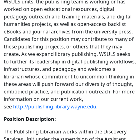
WSULS units, the publishing team is working or has
worked on open educational resources, digital
pedagogy outreach and training materials, and digital
humanities projects, as well as open-access backlist
eBooks and journal archives from the university press.
Candidates for this position may contribute to many of
these publishing projects, or others that they may
create. As we expand library publishing, WSULS seeks
to further its leadership in digital-publishing workflows,
infrastructures, and pedagogy and welcomes a
librarian whose commitment to uncommon thinking in
these areas will push forward our diversity of thought,
embodied practice, and publication outreach. For more
information on our current work,
see
http://publishing.library.wayne.edu
.
Position Description:
The Publishing Librarian works within the Discovery
Services Unit under the supervision of the Assistant