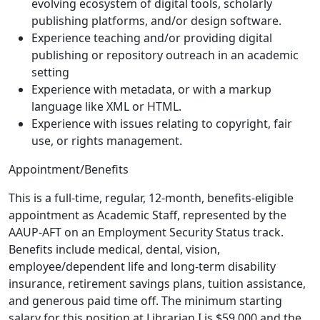
evolving ecosystem of digital tools, scholarly
publishing platforms, and/or design software.
Experience teaching and/or providing digital
publishing or repository outreach in an academic
setting
Experience with metadata, or with a markup
language like XML or HTML.
Experience with issues relating to copyright, fair
use, or rights management.
Appointment/Benefits
This is a full-time, regular, 12-month, benefits-eligible
appointment as Academic Staff, represented by the
AAUP-AFT on an Employment Security Status track.
Benefits include medical, dental, vision,
employee/dependent life and long-term disability
insurance, retirement savings plans, tuition assistance,
and generous paid time off. The minimum starting
salary for this position at Librarian I is $59,000 and the