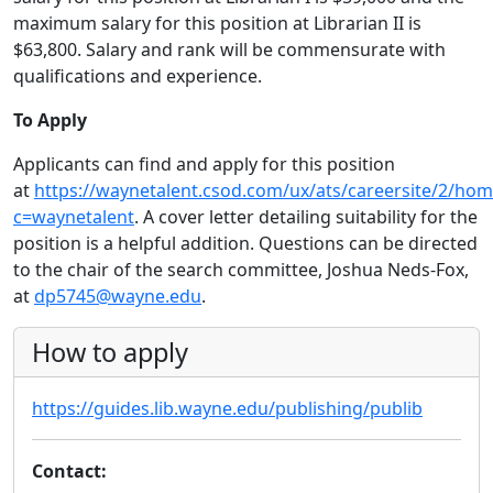
maximum salary for this position at Librarian II is
$63,800. Salary and rank will be commensurate with
qualifications and experience.
To Apply
Applicants can find and apply for this position
at
https://waynetalent.csod.com/ux/ats/careersite/2/hom
c=waynetalent
. A cover letter detailing suitability for the
position is a helpful addition. Questions can be directed
to the chair of the search committee, Joshua Neds-Fox,
at
dp5745@wayne.edu
.
How to apply
https://guides.lib.wayne.edu/publishing/publib
Contact: