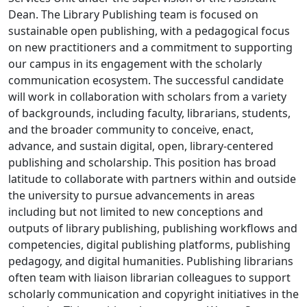
Dean. The Library Publishing team is focused on
sustainable open publishing, with a pedagogical focus
on new practitioners and a commitment to supporting
our campus in its engagement with the scholarly
communication ecosystem. The successful candidate
will work in collaboration with scholars from a variety
of backgrounds, including faculty, librarians, students,
and the broader community to conceive, enact,
advance, and sustain digital, open, library-centered
publishing and scholarship. This position has broad
latitude to collaborate with partners within and outside
the university to pursue advancements in areas
including but not limited to new conceptions and
outputs of library publishing, publishing workflows and
competencies, digital publishing platforms, publishing
pedagogy, and digital humanities. Publishing librarians
often team with liaison librarian colleagues to support
scholarly communication and copyright initiatives in the