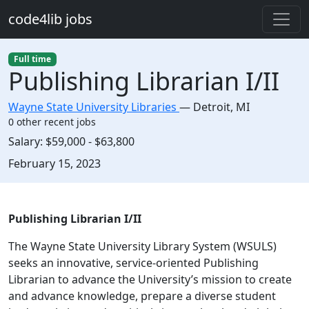
Skip to main content
code4lib jobs
Full time
Publishing Librarian I/II
Wayne State University Libraries
—
Detroit
,
MI
0 other recent jobs
Salary:
$59,000 - $63,800
Created:
February 15, 2023
Description
Publishing Librarian I/II
The Wayne State University Library System (WSULS)
seeks an innovative, service-oriented Publishing
Librarian to advance the University’s mission to create
and advance knowledge, prepare a diverse student