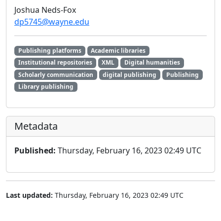
Joshua Neds-Fox
dp5745@wayne.edu
Publishing platforms
Academic libraries
Institutional repositories
XML
Digital humanities
Scholarly communication
digital publishing
Publishing
Library publishing
Metadata
Published:
Thursday, February 16, 2023 02:49 UTC
Last updated:
Thursday, February 16, 2023 02:49 UTC