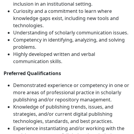
inclusion in an institutional setting.
Curiosity and a commitment to learn where
knowledge gaps exist, including new tools and
technologies.
Understanding of scholarly communication issues.
Competency in identifying, analyzing, and solving
problems.
Highly developed written and verbal
communication skills.
Preferred Qualifications
Demonstrated experience or competency in one or
more areas of professional practice in scholarly
publishing and/or repository management.
Knowledge of publishing trends, issues, and
strategies, and/or current digital publishing
technologies, standards, and best practices.
Experience instantiating and/or working with the