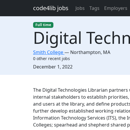
Skip to main content
code4lib jobs
Jobs
Tags
Employers
Full time
Digital Tech
Smith College
—
Northampton
,
MA
0 other recent jobs
Created:
December 1, 2022
Description
The Digital Technologies Librarian partners
internal stakeholders to establish prioriti
and users at the library, and define products
further develop established working relatio
Information Technology Services (ITS), the 
Colleges; spearhead and shepherd shared 