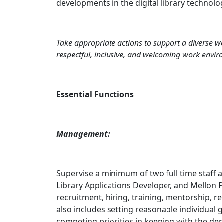
developments in the digital library technolo
Take appropriate actions to support a diverse wor
respectful, inclusive, and welcoming work envi
Essential Functions
Management:
Supervise a minimum of two full time staff a
Library Applications Developer, and Mellon P
recruitment, hiring, training, mentorship, r
also includes setting reasonable individual 
competing priorities in keeping with the dep