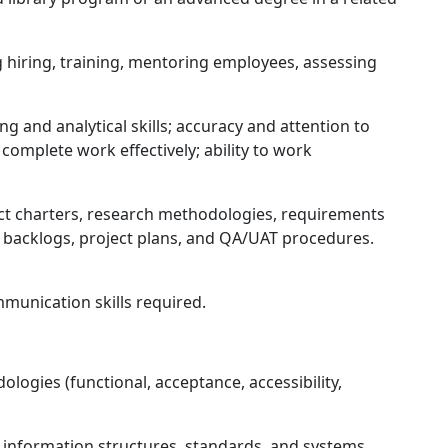
hiring, training, mentoring employees, assessing
g and analytical skills; accuracy and attention to
nd complete work effectively; ability to work
ct charters, research methodologies, requirements
acklogs, project plans, and QA/UAT procedures.
munication skills required.
ologies (functional, acceptance, accessibility,
information structures, standards, and systems