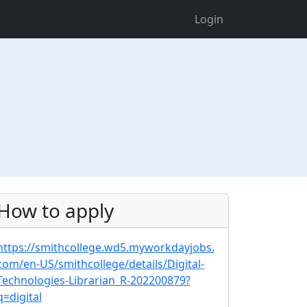
Login
How to apply
https://smithcollege.wd5.myworkdayjobs.
com/en-US/smithcollege/details/Digital-
Technologies-Librarian_R-202200879?
q=digital