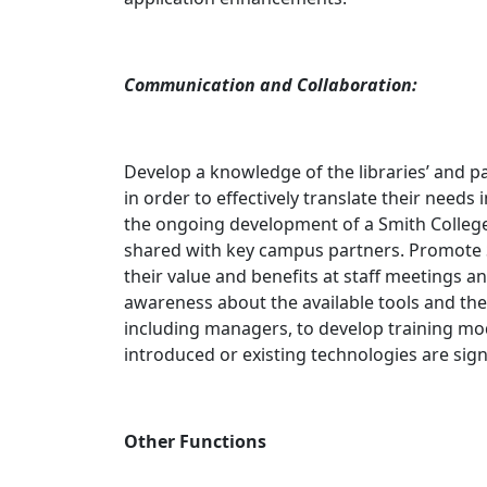
Communication and Collaboration:
Develop a knowledge of the libraries’ and pa
in order to effectively translate their need
the ongoing development of a Smith College
shared with key campus partners. Promote S
their value and benefits at staff meetings 
awareness about the available tools and thei
including managers, to develop training m
introduced or existing technologies are sign
Other Functions