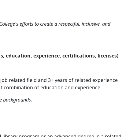
ollege's efforts to create a respectful, inclusive, and
 education, experience, certifications, licenses)
ob related field and 3+ years of related experience
nt combination of education and experience
se backgrounds.
 library program or an advanced degree in a related