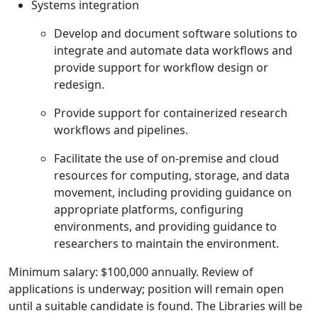
Systems integration
Develop and document software solutions to
integrate and automate data workflows and
provide support for workflow design or
redesign.
Provide support for containerized research
workflows and pipelines.
Facilitate the use of on-premise and cloud
resources for computing, storage, and data
movement, including providing guidance on
appropriate platforms, configuring
environments, and providing guidance to
researchers to maintain the environment.
Minimum salary: $100,000 annually. Review of
applications is underway; position will remain open
until a suitable candidate is found. The Libraries will be