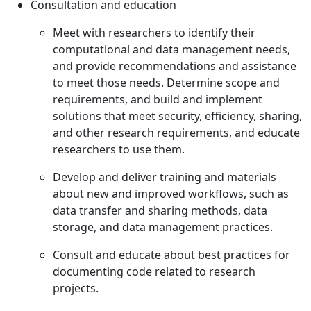
Consultation and education
Meet with researchers to identify their
computational and data management needs,
and provide recommendations and assistance
to meet those needs. Determine scope and
requirements, and build and implement
solutions that meet security, efficiency, sharing,
and other research requirements, and educate
researchers to use them.
Develop and deliver training and materials
about new and improved workflows, such as
data transfer and sharing methods, data
storage, and data management practices.
Consult and educate about best practices for
documenting code related to research
projects.