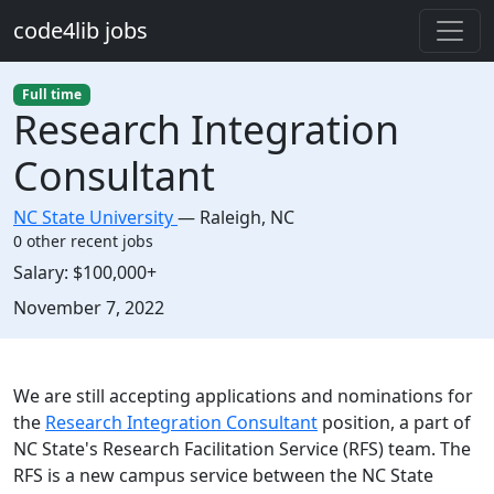
Skip to main content
code4lib jobs
Full time
Research Integration
Consultant
NC State University
—
Raleigh
,
NC
0 other recent jobs
Salary:
$100,000+
Created:
November 7, 2022
Description
We are still accepting applications and nominations for
the
Research Integration Consultant
position, a part of
NC State's Research Facilitation Service (RFS) team. The
RFS is a new campus service between the NC State