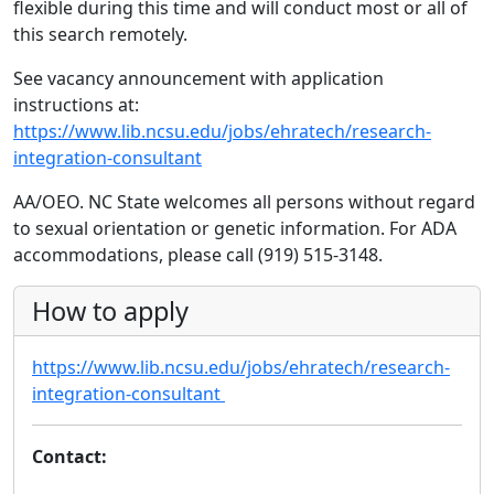
flexible during this time and will conduct most or all of
this search remotely.
See vacancy announcement with application
instructions at:
https://www.lib.ncsu.edu/jobs/ehratech/research-
integration-consultant
AA/OEO. NC State welcomes all persons without regard
to sexual orientation or genetic information. For ADA
accommodations, please call (919) 515-3148.
How to apply
https://www.lib.ncsu.edu/jobs/ehratech/research-
integration-consultant
Contact: