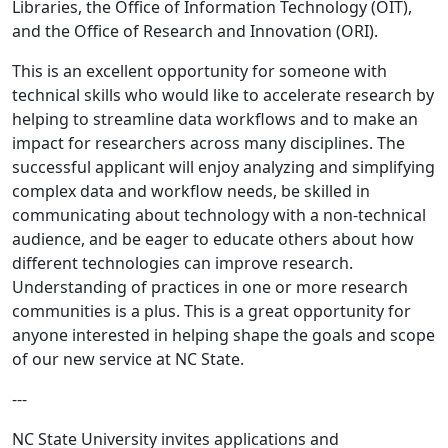
Libraries, the Office of Information Technology (OIT),
and the Office of Research and Innovation (ORI).
This is an excellent opportunity for someone with
technical skills who would like to accelerate research by
helping to streamline data workflows and to make an
impact for researchers across many disciplines. The
successful applicant will enjoy analyzing and simplifying
complex data and workflow needs, be skilled in
communicating about technology with a non-technical
audience, and be eager to educate others about how
different technologies can improve research.
Understanding of practices in one or more research
communities is a plus. This is a great opportunity for
anyone interested in helping shape the goals and scope
of our new service at NC State.
---
NC State University invites applications and