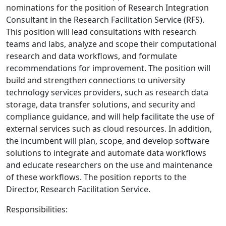
nominations for the position of Research Integration
Consultant in the Research Facilitation Service (RFS).
This position will lead consultations with research
teams and labs, analyze and scope their computational
research and data workflows, and formulate
recommendations for improvement. The position will
build and strengthen connections to university
technology services providers, such as research data
storage, data transfer solutions, and security and
compliance guidance, and will help facilitate the use of
external services such as cloud resources. In addition,
the incumbent will plan, scope, and develop software
solutions to integrate and automate data workflows
and educate researchers on the use and maintenance
of these workflows. The position reports to the
Director, Research Facilitation Service.
Responsibilities: