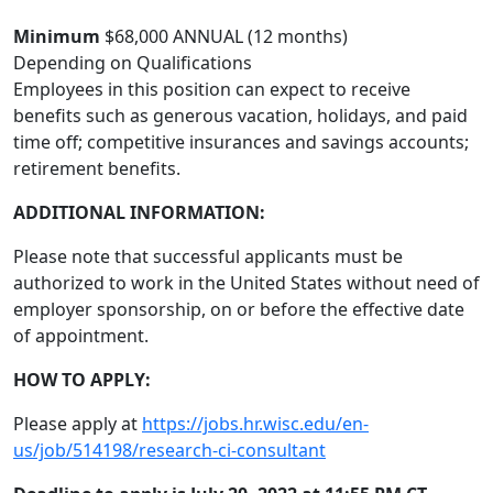
Minimum
$68,000 ANNUAL (12 months)
Depending on Qualifications
Employees in this position can expect to receive
benefits such as generous vacation, holidays, and paid
time off; competitive insurances and savings accounts;
retirement benefits.
ADDITIONAL INFORMATION:
Please note that successful applicants must be
authorized to work in the United States without need of
employer sponsorship, on or before the effective date
of appointment.
HOW TO APPLY:
Please apply at
https://jobs.hr.wisc.edu/en-
us/job/514198/research-ci-consultant