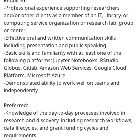
Required:
-Professional experience supporting researchers
and/or other clients as a member of an IT, Library, or
computing service organization or research lab, group,
or center
-Effective oral and written communication skills
including presentation and public speaking
-Basic skills and familiarity with at least one of the
following platforms: Jupyter Notebooks, RStudio,
Globus, Gitlab, Amazon Web Services, Google Cloud
Platform, Microsoft Azure
-Demonstrated ability to work well on teams and
independently
Preferred:
-Knowledge of the day-to-day processes involved in
research and discovery, including research workflows,
data lifecycles, and grant funding cycles and
requirements