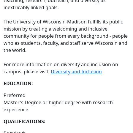
teaching, research, outreach, and diversity as
inextricably linked goals.
The University of Wisconsin-Madison fulfills its public
mission by creating a welcoming and inclusive
community for people from every background - people
who as students, faculty, and staff serve Wisconsin and
the world.
For more information on diversity and inclusion on
campus, please visit:
Diversity and Inclusion
EDUCATION:
Preferred
Master's Degree or higher degree with research
experience
QUALIFICATIONS: