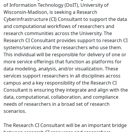
of Information Technology (DoIT), University of
Wisconsin-Madison, is seeking a Research
Cyberinfrastructure (CI) Consultant to support the data
and computational workflows of researchers and
research communities across the University. The
Research CI Consultant provides support to research CI
systems/services and the researchers who use them.
This individual will be responsible for delivery of one or
more service offerings that function as platforms for
data modeling, analysis, and/or visualization. These
services support researchers in all disciplines across
campus and a key responsibility of the Research CI
Consultant is ensuring they integrate and align with the
data, computational, collaboration, and compliance
needs of researchers in a broad set of research
scenarios.
The Research CI Consultant will be an important bridge