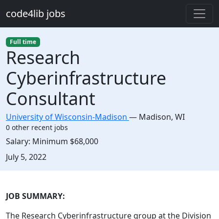
Skip to main content
code4lib jobs
Full time
Research
Cyberinfrastructure
Consultant
University of Wisconsin-Madison
—
Madison
,
WI
0 other recent jobs
Salary:
Minimum $68,000
Created:
July 5, 2022
Description
JOB SUMMARY:
The Research Cyberinfrastructure group at the Division