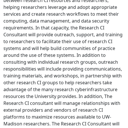
between research CI resources and researchers,
helping researchers leverage and adopt appropriate
services and create research workflows to meet their
computing, data management, and data security
requirements. In that capacity, the Research CI
Consultant will provide outreach, support, and training
to researchers to facilitate their use of research CI
systems and will help build communities of practice
around the use of these systems. In addition to
consulting with individual research groups, outreach
responsibilities will include providing communications,
training materials, and workshops, in partnership with
other research CI groups to help researchers take
advantage of the many research cyberinfrastructure
resources the University provides. In addition, The
Research CI consultant will manage relationships with
external providers and vendors of research CI
platforms to maximize resources available to UW-
Madison researchers. The Research CI Consultant will