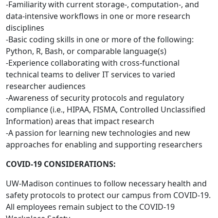
-Familiarity with current storage-, computation-, and
data-intensive workflows in one or more research
disciplines
-Basic coding skills in one or more of the following:
Python, R, Bash, or comparable language(s)
-Experience collaborating with cross-functional
technical teams to deliver IT services to varied
researcher audiences
-Awareness of security protocols and regulatory
compliance (i.e., HIPAA, FISMA, Controlled Unclassified
Information) areas that impact research
-A passion for learning new technologies and new
approaches for enabling and supporting researchers
COVID-19 CONSIDERATIONS:
UW-Madison continues to follow necessary health and
safety protocols to protect our campus from COVID-19.
All employees remain subject to the COVID-19