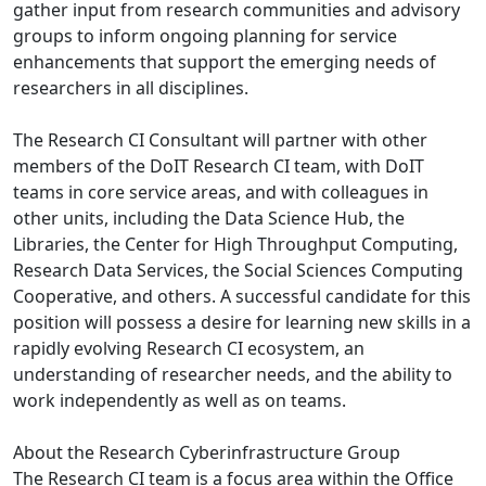
gather input from research communities and advisory
groups to inform ongoing planning for service
enhancements that support the emerging needs of
researchers in all disciplines.
The Research CI Consultant will partner with other
members of the DoIT Research CI team, with DoIT
teams in core service areas, and with colleagues in
other units, including the Data Science Hub, the
Libraries, the Center for High Throughput Computing,
Research Data Services, the Social Sciences Computing
Cooperative, and others. A successful candidate for this
position will possess a desire for learning new skills in a
rapidly evolving Research CI ecosystem, an
understanding of researcher needs, and the ability to
work independently as well as on teams.
About the Research Cyberinfrastructure Group
The Research CI team is a focus area within the Office