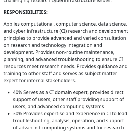
challenging research cyberinfrastructure issues.
RESPONSIBILITIES:
Applies computational, computer science, data science,
and cyber infrastructure (CI) research and development
principles to provide advanced and varied consultation
on research and technology integration and
development. Provides non-routine maintenance,
planning, and advanced troubleshooting to ensure CI
resources meet research needs. Provides guidance and
training to other staff and serves as subject matter
expert for internal stakeholders.
40% Serves as a CI domain expert, provides direct
support of users, other staff providing support of
users, and advanced computing systems
30% Provides expertise and experience in CI to lead
troubleshooting, analysis, operation, and support
of advanced computing systems and for research