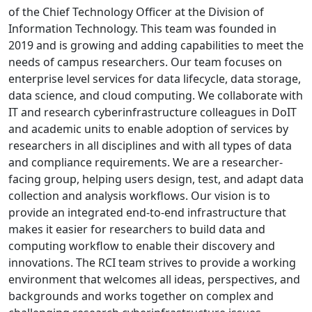
of the Chief Technology Officer at the Division of
Information Technology. This team was founded in
2019 and is growing and adding capabilities to meet the
needs of campus researchers. Our team focuses on
enterprise level services for data lifecycle, data storage,
data science, and cloud computing. We collaborate with
IT and research cyberinfrastructure colleagues in DoIT
and academic units to enable adoption of services by
researchers in all disciplines and with all types of data
and compliance requirements. We are a researcher-
facing group, helping users design, test, and adapt data
collection and analysis workflows. Our vision is to
provide an integrated end-to-end infrastructure that
makes it easier for researchers to build data and
computing workflow to enable their discovery and
innovations. The RCI team strives to provide a working
environment that welcomes all ideas, perspectives, and
backgrounds and works together on complex and