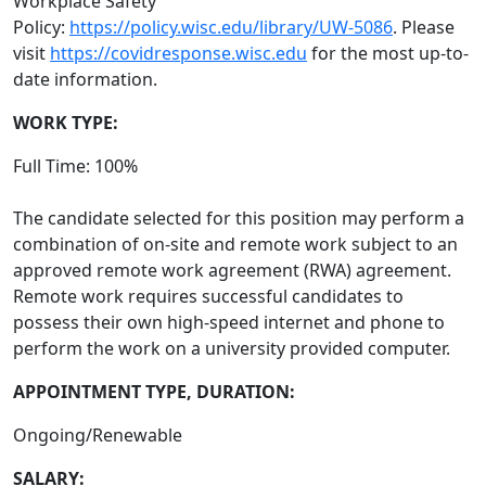
Workplace Safety
Policy:
https://policy.wisc.edu/library/UW-5086
. Please
visit
https://covidresponse.wisc.edu
for the most up-to-
date information.
WORK TYPE:
Full Time: 100%
The candidate selected for this position may perform a
combination of on-site and remote work subject to an
approved remote work agreement (RWA) agreement.
Remote work requires successful candidates to
possess their own high-speed internet and phone to
perform the work on a university provided computer.
APPOINTMENT TYPE, DURATION:
Ongoing/Renewable
SALARY: