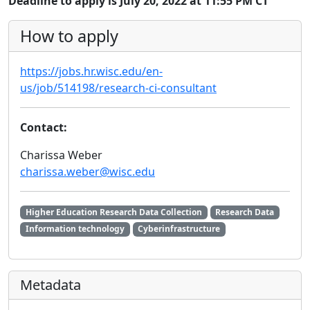
Deadline to apply is July 20, 2022 at 11:55 PM CT
How to apply
https://jobs.hr.wisc.edu/en-
us/job/514198/research-ci-consultant
Contact:
Charissa Weber
charissa.weber@wisc.edu
Higher Education Research Data Collection
Research Data
Information technology
Cyberinfrastructure
Metadata