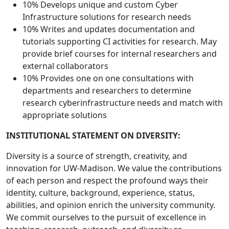
10% Develops unique and custom Cyber
Infrastructure solutions for research needs
10% Writes and updates documentation and
tutorials supporting CI activities for research. May
provide brief courses for internal researchers and
external collaborators
10% Provides one on one consultations with
departments and researchers to determine
research cyberinfrastructure needs and match with
appropriate solutions
INSTITUTIONAL STATEMENT ON DIVERSITY:
Diversity is a source of strength, creativity, and
innovation for UW-Madison. We value the contributions
of each person and respect the profound ways their
identity, culture, background, experience, status,
abilities, and opinion enrich the university community.
We commit ourselves to the pursuit of excellence in