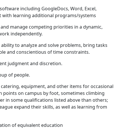
software including GoogleDocs, Word, Excel,
t with learning additional programs/systems
 and manage competing priorities in a dynamic,
 work independently.
ability to analyze and solve problems, bring tasks
ble and conscientious of time constraints.
dent judgment and discretion.
roup of people.
t catering, equipment, and other items for occasional
en points on campus by foot, sometimes climbing
er in some qualifications listed above than others;
ague expand their skills, as well as learning from
ation of equivalent education