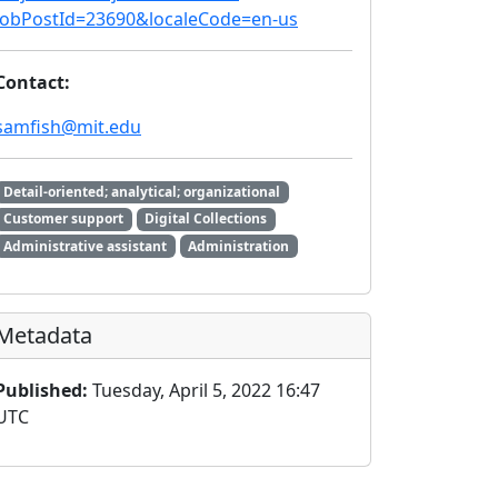
jobPostId=23690&localeCode=en-us
Contact:
samfish@mit.edu
Detail-oriented; analytical; organizational
Customer support
Digital Collections
Administrative assistant
Administration
Metadata
Published:
Tuesday, April 5, 2022 16:47
UTC