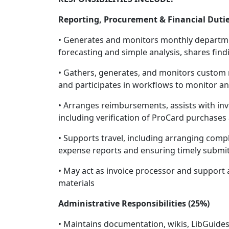
Reporting, Procurement & Financial Dutie
• Generates and monitors monthly departme
forecasting and simple analysis, shares fin
• Gathers, generates, and monitors custom re
and participates in workflows to monitor a
• Arranges reimbursements, assists with in
including verification of ProCard purchases
• Supports travel, including arranging comp
expense reports and ensuring timely submit
• May act as invoice processor and support a
materials
Administrative Responsibilities (25%)
• Maintains documentation, wikis, LibGuides