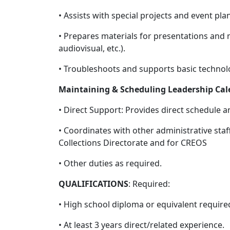
• Assists with special projects and event pla
• Prepares materials for presentations and 
audiovisual, etc.).
• Troubleshoots and supports basic techno
Maintaining & Scheduling Leadership Cal
• Direct Support: Provides direct schedule 
• Coordinates with other administrative staf
Collections Directorate and for CREOS
• Other duties as required.
QUALIFICATIONS
: Required:
• High school diploma or equivalent require
• At least 3 years direct/related experience.