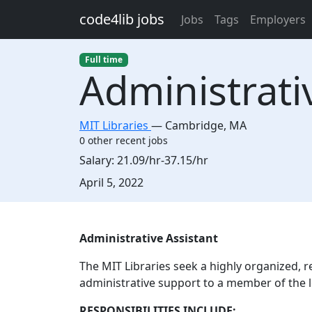
Skip to main content
code4lib jobs
Jobs
Tags
Employers
Full time
Administrati
MIT Libraries
—
Cambridge
,
MA
0 other recent jobs
Salary:
21.09/hr-37.15/hr
Created:
April 5, 2022
Description
Administrative Assistant
The MIT Libraries seek a highly organized, re
administrative support to a member of the l
RESPONSIBILITIES INCLUDE: