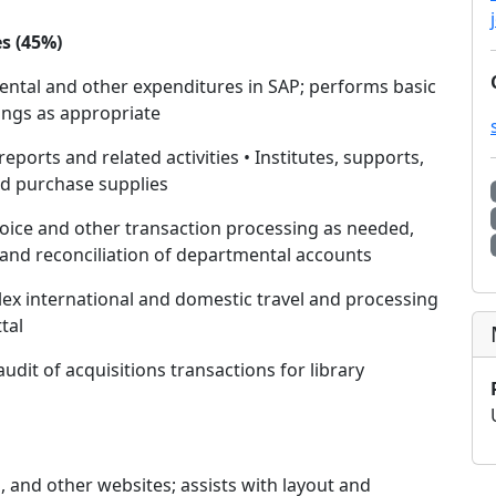
s (45%)
ntal and other expenditures in SAP; performs basic
dings as appropriate
ports and related activities • Institutes, supports,
nd purchase supplies
voice and other transaction processing as needed,
 and reconciliation of departmental accounts
lex international and domestic travel and processing
tal
udit of acquisitions transactions for library
, and other websites; assists with layout and