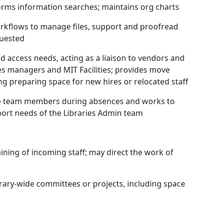
rms information searches; maintains org charts
workflows to manage files, support and proofread
quested
nd access needs, acting as a liaison to vendors and
ties managers and MIT Facilities; provides move
ing preparing space for new hires or relocated staff
ive team members during absences and works to
port needs of the Libraries Admin team
aining of incoming staff; may direct the work of
ibrary-wide committees or projects, including space