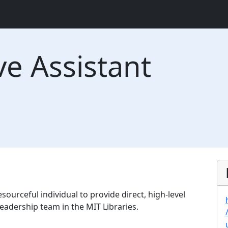
ve Assistant
sourceful individual to provide direct, high-level
eadership team in the MIT Libraries.