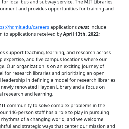
 for local bus and subway service. The MIT Libraries
vironment and provides opportunities for training and
ps://hr.mit.edu/careers
applications
must
include
en to applications received by
April 13th, 2022;
ies support teaching, learning, and research across
eep expertise, and five campus locations where our
 Our organization is on an exciting journey of
l for research libraries and prioritizing an open
leadership in defining a model for research libraries
he newly renovated Hayden Library and a focus on
l research and learning.
 MIT community to solve complex problems in the
r 146-person staff has a role to play in pursuing
the rhythms of a changing world, and we welcome
htful and strategic ways that center our mission and