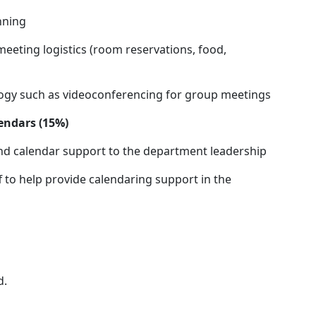
nning
meeting logistics (room reservations, food,
logy such as videoconferencing for group meetings
endars (15%)
and calendar support to the department leadership
f to help provide calendaring support in the
d.