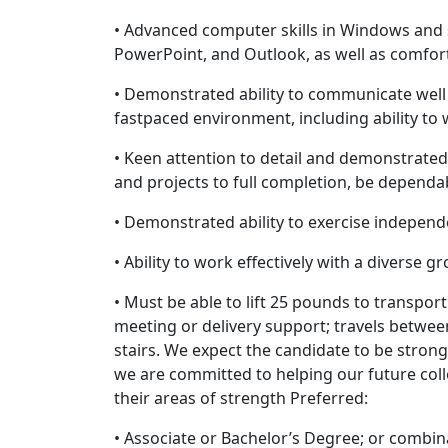
• Advanced computer skills in Windows and 
PowerPoint, and Outlook, as well as comfor
• Demonstrated ability to communicate well
fastpaced environment, including ability to
• Keen attention to detail and demonstrated 
and projects to full completion, be dependa
• Demonstrated ability to exercise indepen
• Ability to work effectively with a diverse g
• Must be able to lift 25 pounds to transpor
meeting or delivery support; travels betwe
stairs. We expect the candidate to be strong
we are committed to helping our future colle
their areas of strength Preferred:
• Associate or Bachelor’s Degree; or combin