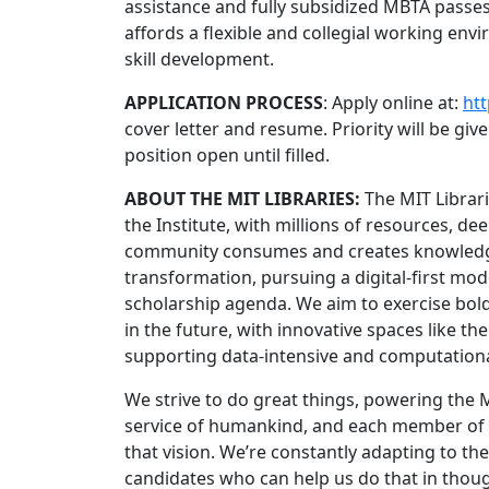
assistance and fully subsidized MBTA passes
affords a flexible and collegial working en
skill development.
APPLICATION PROCESS
: Apply online at:
htt
cover letter and resume. Priority will be giv
position open until filled.
ABOUT THE MIT LIBRARIES:
The MIT Librar
the Institute, with millions of resources, d
community consumes and creates knowledge.
transformation, pursuing a digital-first mode
scholarship agenda. We aim to exercise bold 
in the future, with innovative spaces like t
supporting data-intensive and computationa
We strive to do great things, powering the
service of humankind, and each member of ou
that vision. We’re constantly adapting to 
candidates who can help us do that in thoug