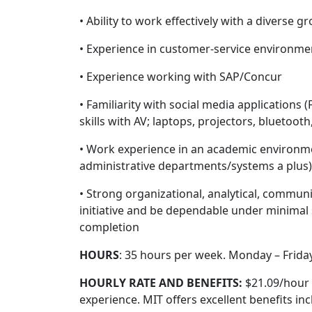
• Ability to work effectively with a diverse g
• Experience in customer-service environme
• Experience working with SAP/Concur
• Familiarity with social media applications 
skills with AV; laptops, projectors, bluetoot
• Work experience in an academic environment
administrative departments/systems a plus)
• Strong organizational, analytical, communi
initiative and be dependable under minimal s
completion
HOURS
: 35 hours per week. Monday – Friday
HOURLY RATE AND BENEFITS:
$21.09/hour 
experience. MIT offers excellent benefits inc