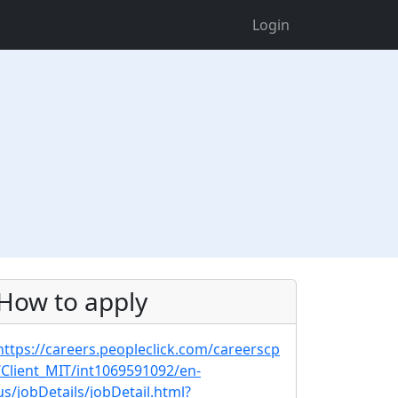
Login
How to apply
https://careers.peopleclick.com/careerscp
/Client_MIT/int1069591092/en-
us/jobDetails/jobDetail.html?