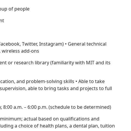
roup of people
nt
(Facebook, Twitter, Instagram) • General technical
h, wireless add-ons
 or research library (familiarity with MIT and its
cation, and problem-solving skills • Able to take
upervision, able to bring tasks and projects to full
, 8:00 a.m. – 6:00 p.m. (schedule to be determined)
minimum; actual based on qualifications and
luding a choice of health plans, a dental plan, tuition