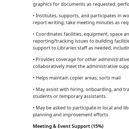
graphics for documents as requested; perfo
• Institutes, supports, and participates in 
report writing; take meeting minutes as re
• Coordinates facilities, equipment, space a
reporting/tracking issues to building facili
support to Libraries staff as needed, includ
• Provides coverage for other administrat
collaboratively meet the administrative sup
• Helps maintain copier areas; sorts mail
• May assist with hiring, onboarding, and tr
students or temporary assistants.
• May be asked to participate in local and l
planning and improvement efforts
Meeting & Event Support (15%)