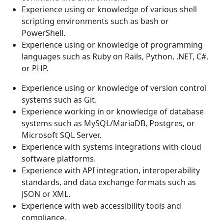
Experience using or knowledge of various shell
scripting environments such as bash or
PowerShell.
Experience using or knowledge of programming
languages such as Ruby on Rails, Python, .NET, C#,
or PHP.
Experience using or knowledge of version control
systems such as Git.
Experience working in or knowledge of database
systems such as MySQL/MariaDB, Postgres, or
Microsoft SQL Server.
Experience with systems integrations with cloud
software platforms.
Experience with API integration, interoperability
standards, and data exchange formats such as
JSON or XML.
Experience with web accessibility tools and
compliance.