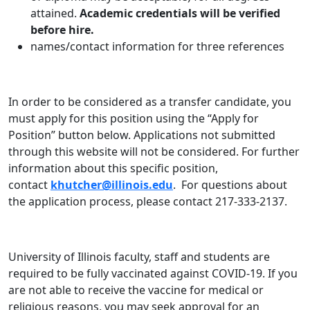
attained.
Academic credentials will be verified
before hire.
names/contact information for three references
In order to be considered as a transfer candidate, you
must apply for this position using the “Apply for
Position” button below. Applications not submitted
through this website will not be considered. For further
information about this specific position,
contact
khutcher@illinois.edu
. For questions about
the application process, please contact 217-333-2137.
University of Illinois faculty, staff and students are
required to be fully vaccinated against COVID-19. If you
are not able to receive the vaccine for medical or
religious reasons, you may seek approval for an