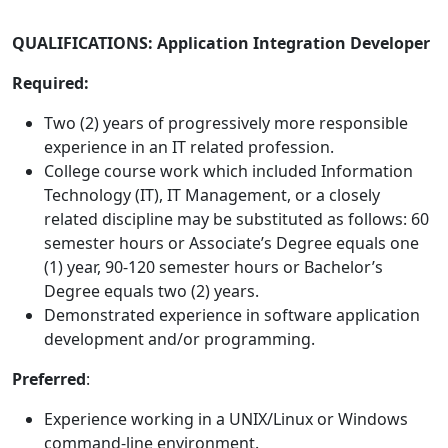
QUALIFICATIONS: Application Integration Developer
Required:
Two (2) years of progressively more responsible
experience in an IT related profession.
College course work which included Information
Technology (IT), IT Management, or a closely
related discipline may be substituted as follows: 60
semester hours or Associate’s Degree equals one
(1) year, 90-120 semester hours or Bachelor’s
Degree equals two (2) years.
Demonstrated experience in software application
development and/or programming.
Preferred
:
Experience working in a UNIX/Linux or Windows
command-line environment.