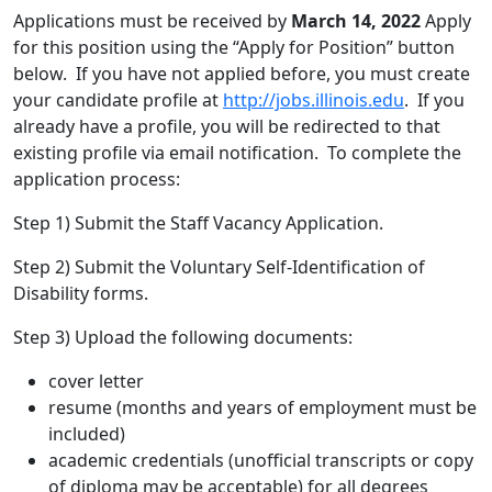
Applications must be received by
March 14, 2022
Apply
for this position using the “Apply for Position” button
below. If you have not applied before, you must create
your candidate profile at
http://jobs.illinois.edu
. If you
already have a profile, you will be redirected to that
existing profile via email notification. To complete the
application process:
Step 1) Submit the Staff Vacancy Application.
Step 2) Submit the Voluntary Self-Identification of
Disability forms.
Step 3) Upload the following documents:
cover letter
resume (months and years of employment must be
included)
academic credentials (unofficial transcripts or copy
of diploma may be acceptable) for all degrees