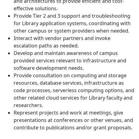
and architectures to provide efficient and cost-
effective solutions.
Provide Tier 2 and 3 support and troubleshooting
for Library application systems, coordinating with
other campus or system providers when needed.
Interact with vendor partners and invoke
escalation paths as needed.
Develop and maintain awareness of campus
provided services relevant to infrastructure and
software development needs.
Provide consultation on computing and storage
resources, database services, infrastructure as
code processes, serverless computing options, and
other related cloud services for Library faculty and
researchers.
Represent projects and work at meetings, give
presentations at conferences or other venues, and
contribute to publications and/or grant proposals.