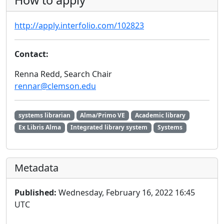
How to apply
http://apply.interfolio.com/102823
Contact:
Renna Redd, Search Chair
rennar@clemson.edu
systems librarian
Alma/Primo VE
Academic library
Ex Libris Alma
Integrated library system
Systems
Metadata
Published:
Wednesday, February 16, 2022 16:45
UTC