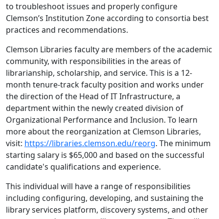
to troubleshoot issues and properly configure
Clemson’s Institution Zone according to consortia best
practices and recommendations.
Clemson Libraries faculty are members of the academic
community, with responsibilities in the areas of
librarianship, scholarship, and service. This is a 12-
month tenure-track faculty position and works under
the direction of the Head of IT Infrastructure, a
department within the newly created division of
Organizational Performance and Inclusion. To learn
more about the reorganization at Clemson Libraries,
visit:
https://libraries.clemson.edu/reorg
. The minimum
starting salary is $65,000 and based on the successful
candidate's qualifications and experience.
This individual will have a range of responsibilities
including configuring, developing, and sustaining the
library services platform, discovery systems, and other