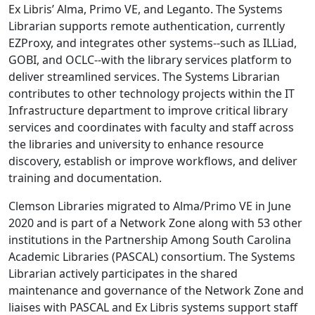
Ex Libris’ Alma, Primo VE, and Leganto. The Systems
Librarian supports remote authentication, currently
EZProxy, and integrates other systems--such as ILLiad,
GOBI, and OCLC--with the library services platform to
deliver streamlined services. The Systems Librarian
contributes to other technology projects within the IT
Infrastructure department to improve critical library
services and coordinates with faculty and staff across
the libraries and university to enhance resource
discovery, establish or improve workflows, and deliver
training and documentation.
Clemson Libraries migrated to Alma/Primo VE in June
2020 and is part of a Network Zone along with 53 other
institutions in the Partnership Among South Carolina
Academic Libraries (PASCAL) consortium. The Systems
Librarian actively participates in the shared
maintenance and governance of the Network Zone and
liaises with PASCAL and Ex Libris systems support staff