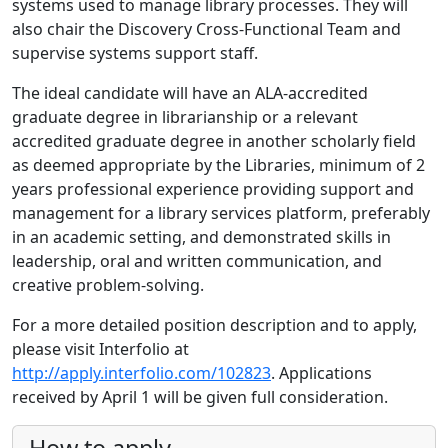
systems used to manage library processes. They will
also chair the Discovery Cross-Functional Team and
supervise systems support staff.
The ideal candidate will have an ALA-accredited
graduate degree in librarianship or a relevant
accredited graduate degree in another scholarly field
as deemed appropriate by the Libraries, minimum of 2
years professional experience providing support and
management for a library services platform, preferably
in an academic setting, and demonstrated skills in
leadership, oral and written communication, and
creative problem-solving.
For a more detailed position description and to apply,
please visit Interfolio at
http://apply.interfolio.com/102823
. Applications
received by April 1 will be given full consideration.