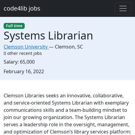
Skip to main content
code4lib jobs
Full time
Systems Librarian
Clemson University
—
Clemson
,
SC
0 other recent jobs
Salary:
65,000
Created:
February 16, 2022
Description
Clemson Libraries seeks an innovative, collaborative,
and service-oriented Systems Librarian with exemplary
communications skills and a team-building mindset to
join our growing organization. The Systems Librarian
serves a leadership role in the oversight, management,
and optimization of Clemson’s library services platform: