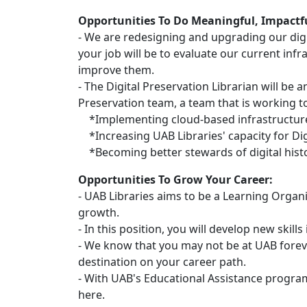
Opportunities To Do Meaningful, Impactf
- We are redesigning and upgrading our digit
your job will be to evaluate our current inf
improve them.
- The Digital Preservation Librarian will be 
Preservation team, a team that is working 
*Implementing cloud-based infrastructure 
*Increasing UAB Libraries' capacity for Dig
*Becoming better stewards of digital histor
Opportunities To Grow Your Career:
- UAB Libraries aims to be a Learning Organ
growth.
- In this position, you will develop new skill
- We know that you may not be at UAB forev
destination on your career path.
- With UAB's Educational Assistance progra
here.