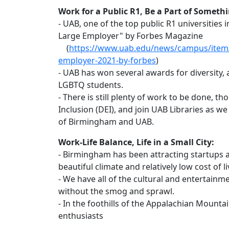
Work for a Public R1, Be a Part of Somethi
- UAB, one of the top public R1 universities
Large Employer" by Forbes Magazine
(
https://www.uab.edu/news/campus/item/
employer-2021-by-forbes
)
- UAB has won several awards for diversity,
LGBTQ students.
- There is still plenty of work to be done, t
Inclusion (DEI), and join UAB Libraries as we
of Birmingham and UAB.
Work-Life Balance, Life in a Small City:
- Birmingham has been attracting startups 
beautiful climate and relatively low cost of li
- We have all of the cultural and entertainme
without the smog and sprawl.
- In the foothills of the Appalachian Mounta
enthusiasts