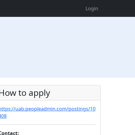
Login
How to apply
https://uab.peopleadmin.com/postings/10
408
Contact: