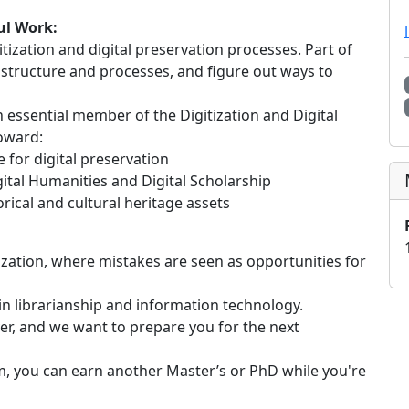
ul Work:
ization and digital preservation processes. Part of
rastructure and processes, and figure out ways to
an essential member of the Digitization and Digital
toward:
for digital preservation
ital Humanities and Digital Scholarship
ical and cultural heritage assets
ization, where mistakes are seen as opportunities for
s in librarianship and information technology.
er, and we want to prepare you for the next
m, you can earn another Master’s or PhD while you're