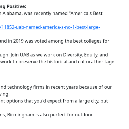
ng Positive:
 in Alabama, was recently named "America's Best
11852-uab-named-america-s-no-1-best-large-
 and in 2019 was voted among the best colleges for
hough. Join UAB as we work on Diversity, Equity, and
 work to preserve the historical and cultural heritage
and technology firms in recent years because of our
ving.
nt options that you'd expect from a large city, but
ins, Birmingham is also perfect for outdoor