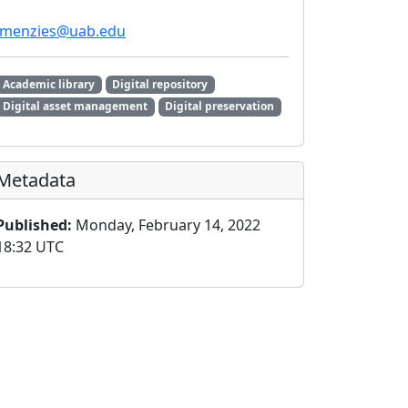
lmenzies@uab.edu
Academic library
Digital repository
Digital asset management
Digital preservation
Metadata
Published:
Monday, February 14, 2022
18:32 UTC