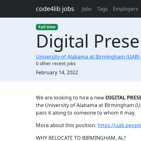
Skip to main content
code4lib jobs
Jobs
Tags
Employers
Full time
Digital Prese
University of Alabama at Birmingham (UAB)
0 other recent jobs
Created:
February 14, 2022
Description
We are looking to hire a new
DIGITAL PRES
the University of Alabama at Birmingham (UAB
pass it along to someone to whom it may.
More about this position:
https://uab.peop
WHY RELOCATE TO BIRMINGHAM, AL?