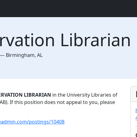
rvation Librarian
—
Birmingham
,
AL
ERVATION LIBRARIAN
in the University Libraries of
). If this position does not appeal to you, please
leadmin.com/postings/10408