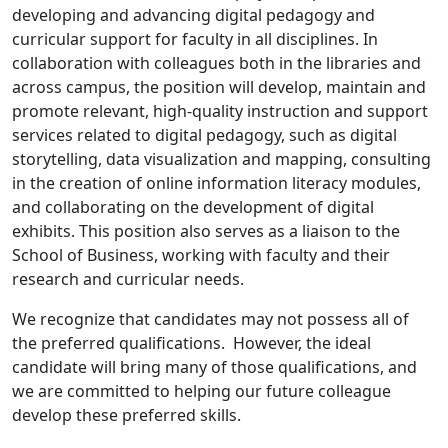
developing and advancing digital pedagogy and
curricular support for faculty in all disciplines. In
collaboration with colleagues both in the libraries and
across campus, the position will develop, maintain and
promote relevant, high-quality instruction and support
services related to digital pedagogy, such as digital
storytelling, data visualization and mapping, consulting
in the creation of online information literacy modules,
and collaborating on the development of digital
exhibits. This position also serves as a liaison to the
School of Business, working with faculty and their
research and curricular needs.
We recognize that candidates may not possess all of
the preferred qualifications. However, the ideal
candidate will bring many of those qualifications, and
we are committed to helping our future colleague
develop these preferred skills.