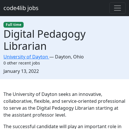
Skip to main content
code4lib jobs
Full time
Digital Pedagogy
Librarian
University of Dayton
—
Dayton
,
Ohio
0 other recent jobs
Created:
January 13, 2022
Description
The University of Dayton seeks an innovative,
collaborative, flexible, and service-oriented professional
to serve as the Digital Pedagogy Librarian starting at
the assistant professor level.
The successful candidate will play an important role in