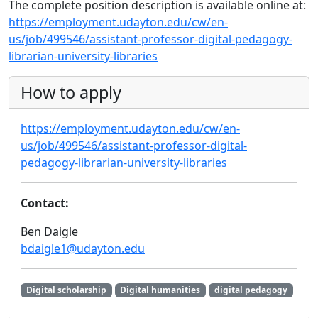
The complete position description is available online at:
https://employment.udayton.edu/cw/en-
us/job/499546/assistant-professor-digital-pedagogy-
librarian-university-libraries
How to apply
https://employment.udayton.edu/cw/en-
us/job/499546/assistant-professor-digital-
pedagogy-librarian-university-libraries
Contact:
Ben Daigle
bdaigle1@udayton.edu
Digital scholarship
Digital humanities
digital pedagogy